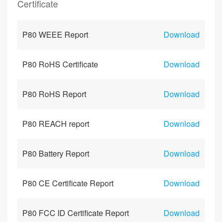
Certificate
P80 WEEE Report
Download
P80 RoHS Certificate
Download
P80 RoHS Report
Download
P80 REACH report
Download
P80 Battery Report
Download
P80 CE Certificate Report
Download
P80 FCC ID Certificate Report
Download