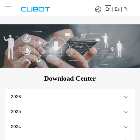
Language：
En
|
Es
|
Pt
En
|
Es
|
Pt
Download Center
2026
2025
2024