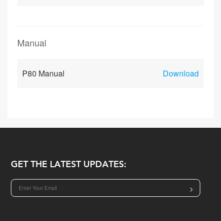
Manual
P80 Manual
Download
GET THE LATEST UPDATES:
>