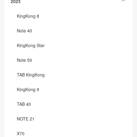
2023
KingKong 8
Note 40
KingKong Star
Note 50
TAB KingKong
KingKong 9
TAB 40
NOTE 21
X70