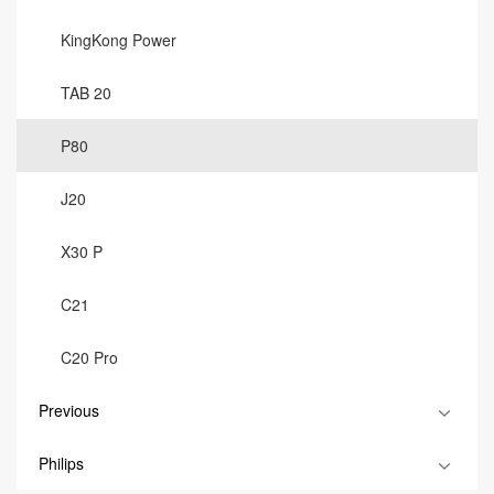
KingKong Power
TAB 20
P80
J20
X30 P
C21
C20 Pro
Previous
Philips