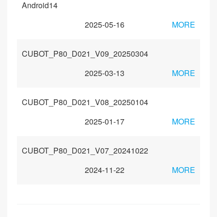
Android14
2025-05-16
MORE
CUBOT_P80_D021_V09_20250304
2025-03-13
MORE
CUBOT_P80_D021_V08_20250104
2025-01-17
MORE
CUBOT_P80_D021_V07_20241022
2024-11-22
MORE