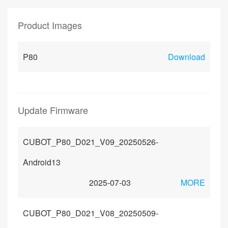
Product Images
P80
Download
Update Firmware
CUBOT_P80_D021_V09_20250526-
Android13
2025-07-03
MORE
CUBOT_P80_D021_V08_20250509-