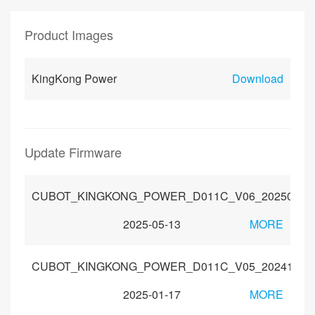
Product Images
KingKong Power
Download
Update Firmware
CUBOT_KINGKONG_POWER_D011C_V06_20250421
2025-05-13
MORE
CUBOT_KINGKONG_POWER_D011C_V05_20241115
2025-01-17
MORE