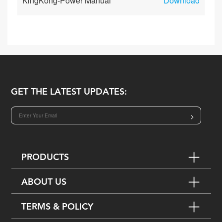
KingKong-Power Manual
Download
GET THE LATEST UPDATES:
>
PRODUCTS
ABOUT US
TERMS & POLICY