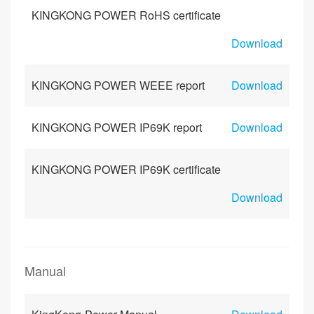
KINGKONG POWER RoHS certificate
Download
KINGKONG POWER WEEE report
Download
KINGKONG POWER IP69K report
Download
KINGKONG POWER IP69K certificate
Download
Manual