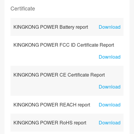
Certificate
KINGKONG POWER Battery report
Download
KINGKONG POWER FCC ID Certificate Report
Download
KINGKONG POWER CE Certificate Report
Download
KINGKONG POWER REACH report
Download
KINGKONG POWER RoHS report
Download