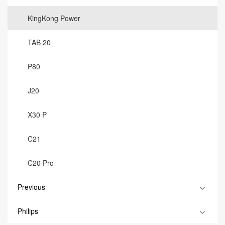
KingKong Power
TAB 20
P80
J20
X30 P
C21
C20 Pro
Previous
Philips