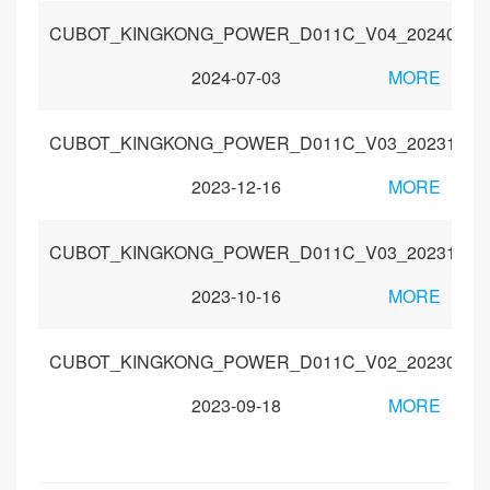
CUBOT_KINGKONG_POWER_D011C_V04_20240429
2024-07-03
MORE
CUBOT_KINGKONG_POWER_D011C_V03_20231115
2023-12-16
MORE
CUBOT_KINGKONG_POWER_D011C_V03_20231009
2023-10-16
MORE
CUBOT_KINGKONG_POWER_D011C_V02_20230830
2023-09-18
MORE