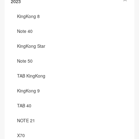
2023
KingKong 8
Note 40
KingKong Star
Note 50
TAB KingKong
KingKong 9
TAB 40
NOTE 21
X70