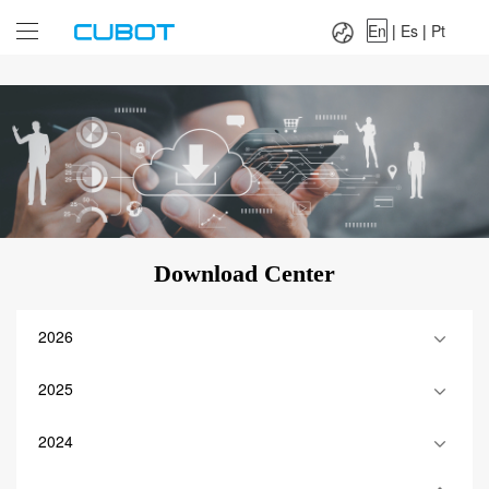
Language：
En
|
Es
|
Pt
En
|
Es
|
Pt
Download Center
2026
2025
2024