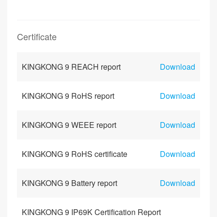
Certificate
KINGKONG 9 REACH report
Download
KINGKONG 9 RoHS report
Download
KINGKONG 9 WEEE report
Download
KINGKONG 9 RoHS certificate
Download
KINGKONG 9 Battery report
Download
KINGKONG 9 IP69K Certification Report