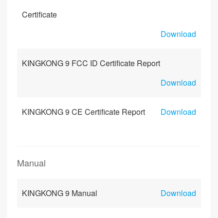
Certificate
Download
KINGKONG 9 FCC ID Certificate Report
Download
KINGKONG 9 CE Certificate Report
Download
Manual
KINGKONG 9 Manual
Download