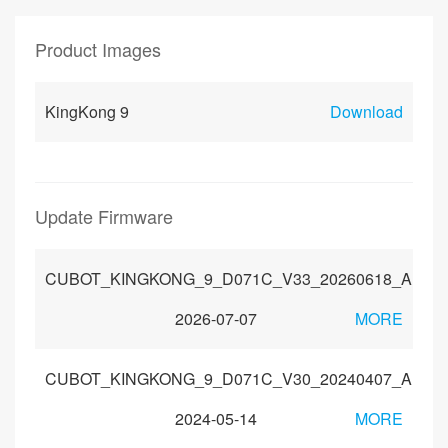
Product Images
KingKong 9
Download
Update Firmware
CUBOT_KINGKONG_9_D071C_V33_20260618_Androi
2026-07-07
MORE
CUBOT_KINGKONG_9_D071C_V30_20240407_Androi
2024-05-14
MORE