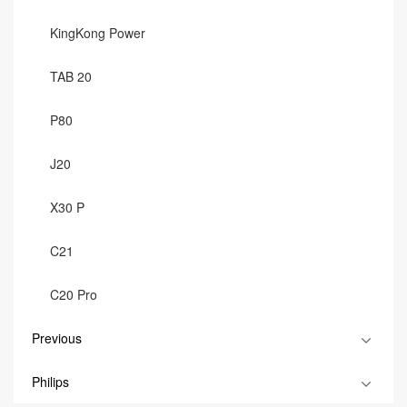
KingKong Power
TAB 20
P80
J20
X30 P
C21
C20 Pro
Previous
Philips