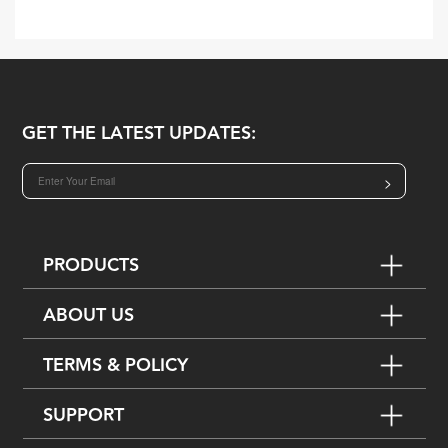
GET THE LATEST UPDATES:
>
PRODUCTS
ABOUT US
TERMS & POLICY
SUPPORT