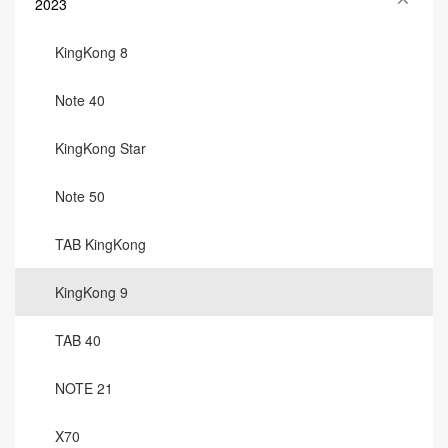
2023
KingKong 8
Note 40
KingKong Star
Note 50
TAB KingKong
KingKong 9
TAB 40
NOTE 21
X70