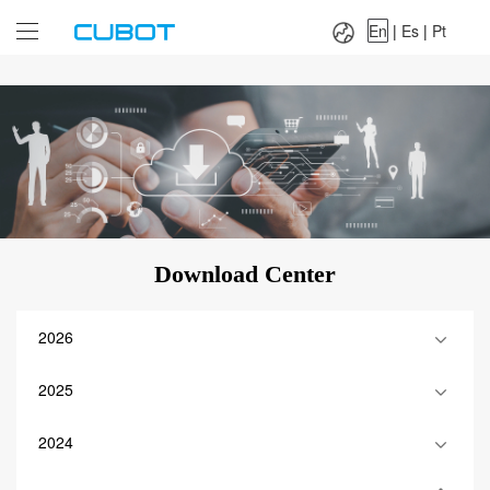
Language：
En
|
Es
|
Pt
En
|
Es
|
Pt
Download Center
2026
2025
2024