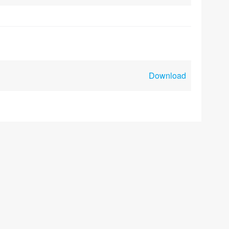
Download