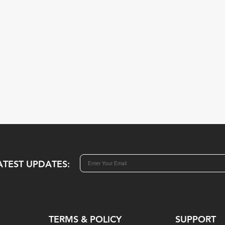
ATEST UPDATES:
TERMS & POLICY
SUPPORT