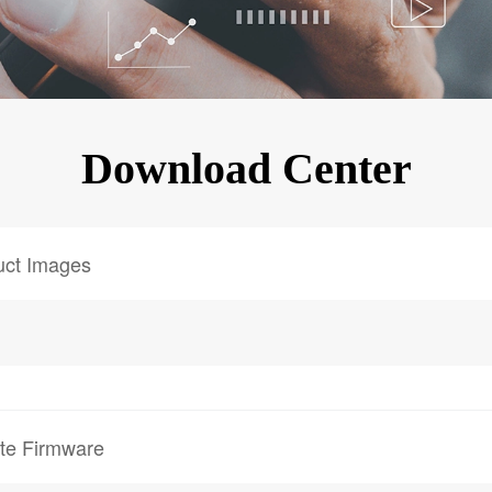
KINGKONG 11
View all Rugged Phones>>
Download Center
uct Images
te Firmware