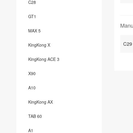
C28
GT1
Manu
MAX 5
C29
KingKong X
KingKong ACE 3
X90
A10
KingKong AX
TAB 60
A1