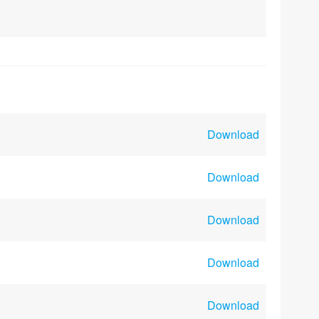
Download
Download
Download
Download
Download