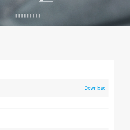
Download