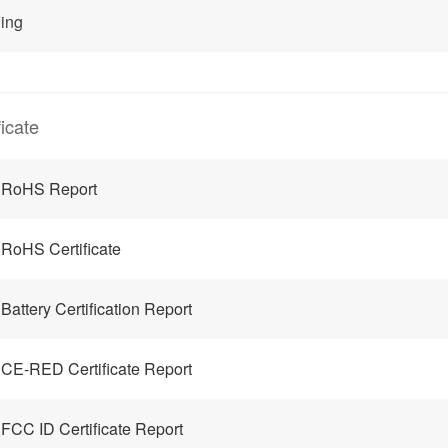
ing
ficate
 RoHS Report
RoHS Certificate
Battery Certification Report
CE-RED Certificate Report
FCC ID Certificate Report