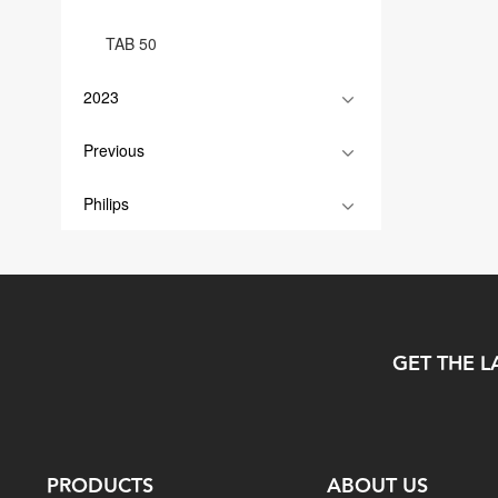
TAB 50
2023
Previous
Philips
GET THE L
PRODUCTS
ABOUT US