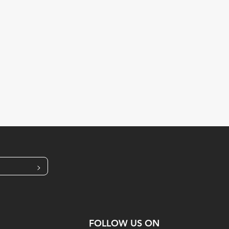
>
FOLLOW US ON