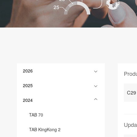
2026
Prod
2025
C29
2024
TAB 70
Upda
TAB KingKong 2