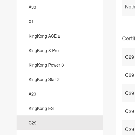
Noth
A30
X1
KingKong ACE 2
Certi
KingKong X Pro
C29
KingKong Power 3
C29 
KingKong Star 2
C29 
A20
KingKong ES
C29 
C29
C29 