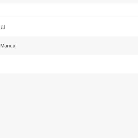
al
 Manual