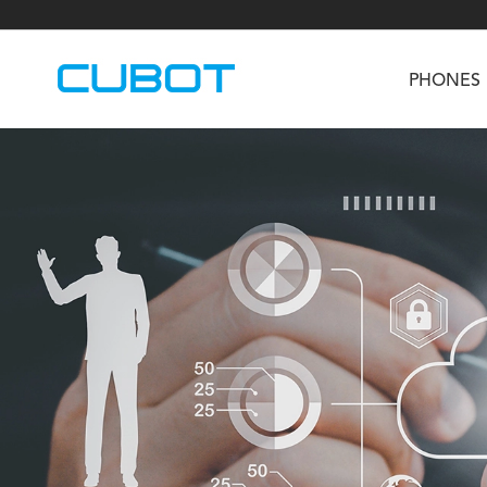
PHONES
U3
TAB KingKong S
Neo 1a
U2
TAB KingKong MiNi
Buds 3
GT
KINGKONG DURA
KINGKONG E1
KI