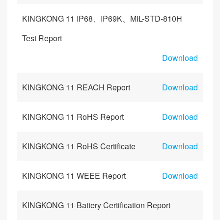
KINGKONG 11 IP68、IP69K、MIL-STD-810H
Test Report
Download
KINGKONG 11 REACH Report
Download
KINGKONG 11 RoHS Report
Download
KINGKONG 11 RoHS Certificate
Download
KINGKONG 11 WEEE Report
Download
KINGKONG 11 Battery Certification Report