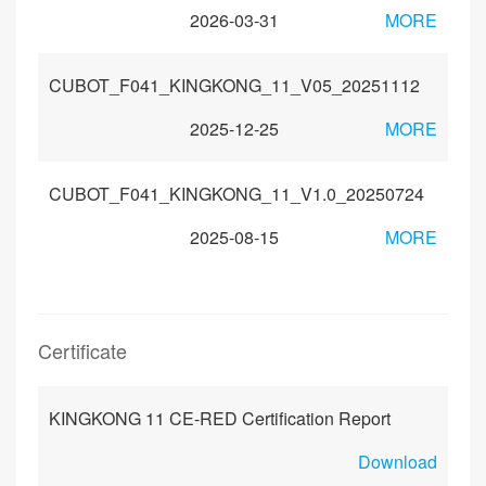
2026-03-31
MORE
CUBOT_F041_KINGKONG_11_V05_20251112
2025-12-25
MORE
CUBOT_F041_KINGKONG_11_V1.0_20250724
2025-08-15
MORE
Certificate
KINGKONG 11 CE-RED Certification Report
Download