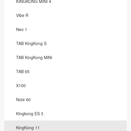
KINGKONG MINI 4
Vibe R
Neo 1
TAB KingKong S
TAB KingKong MiNi
TAB 65
X100
Note 60
Kingkong ES 3
KingKong 11