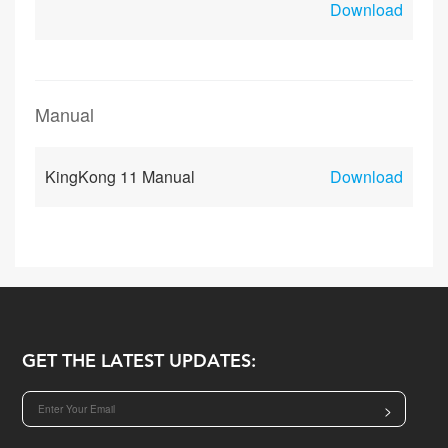
Download
Manual
KingKong 11 Manual
Download
GET THE LATEST UPDATES:
>