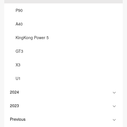
P90
A40
KingKong Power 5
GT3
X3
U1
2024
2023
Previous