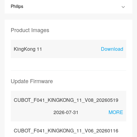
Philips
Product Images
KingKong 11
Download
Update Firmware
CUBOT_F041_KINGKONG_11_V08_20260519
2026-07-31
MORE
CUBOT_F041_KINGKONG_11_V06_20260116