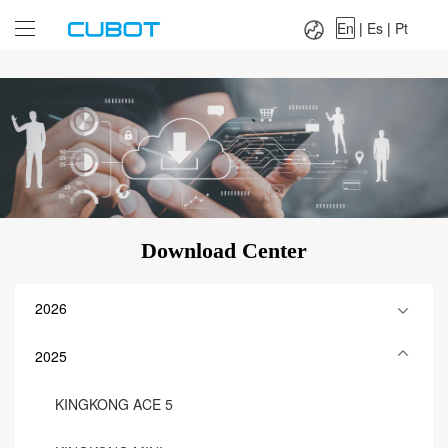
Language：
En
|
Es
|
Pt
En
|
Es
|
Pt
Download Center
2026
2025
KINGKONG ACE 5