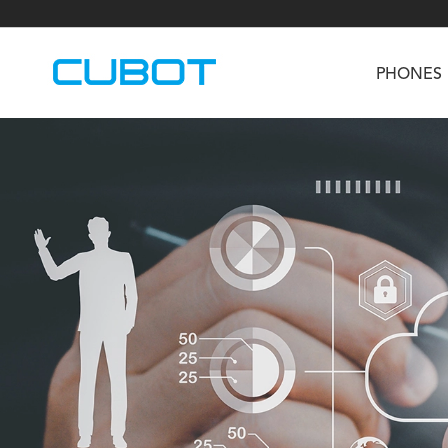
PHONES
U3
TAB KingKong S
Neo 1a
U2
TAB KingKong MiNi
Buds 3
GT
KINGKONG DURA
KINGKONG E1
KI