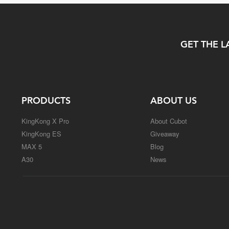
GET THE L
PRODUCTS
ABOUT US
KingKong X Pro
About Cubot
KingKong ES
Giveaway
MAX 5
Blog
A30
News