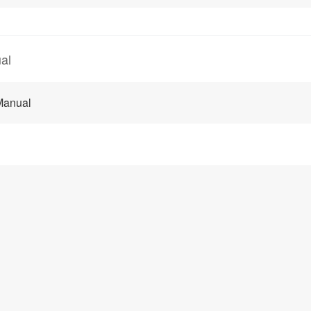
al
Manual