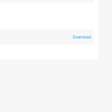
Download