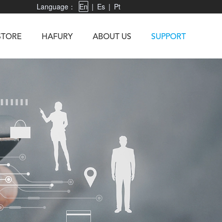
Language：
En
|
Es
|
Pt
STORE
HAFURY
ABOUT US
SUPPORT
X3
Vibe R
TAB 60
U1
TAB KingKong
Neo 1
X1
5
KINGKONG MINI 4
KINGKONG ES 3