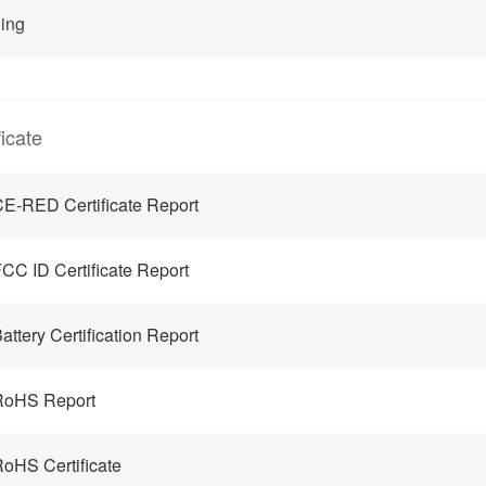
ing
ficate
E-RED Certificate Report
CC ID Certificate Report
attery Certification Report
RoHS Report
oHS Certificate