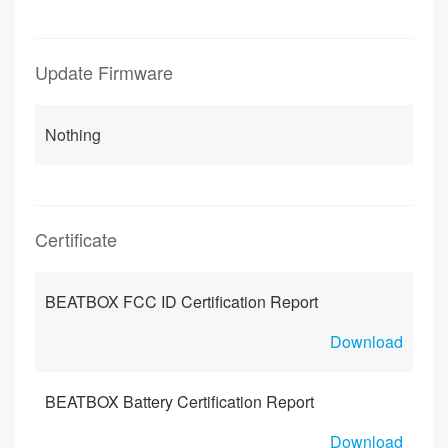
Update Firmware
Nothing
Certificate
BEATBOX FCC ID Certification Report
Download
BEATBOX Battery Certification Report
Download