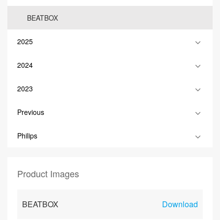
BEATBOX
2025
2024
2023
Previous
Philips
Product Images
BEATBOX
Download