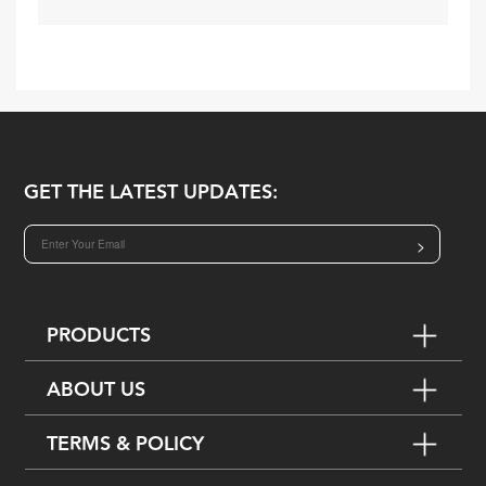
GET THE LATEST UPDATES:
>
PRODUCTS
ABOUT US
TERMS & POLICY