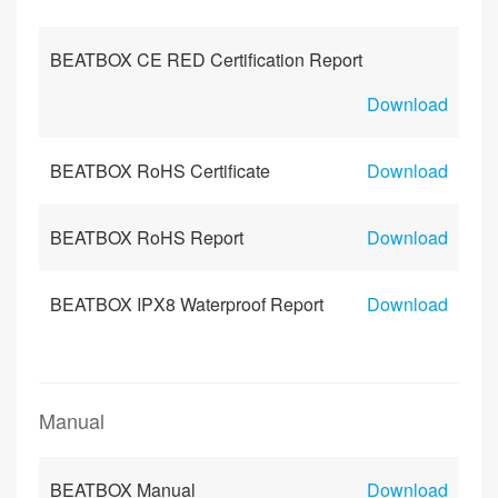
BEATBOX CE RED Certification Report
Download
BEATBOX RoHS Certificate
Download
BEATBOX RoHS Report
Download
BEATBOX IPX8 Waterproof Report
Download
Manual
BEATBOX Manual
Download