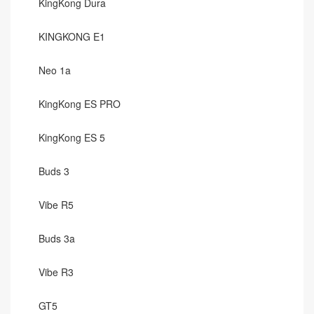
KingKong Dura
KINGKONG E1
Neo 1a
KingKong ES PRO
KingKong ES 5
Buds 3
Vibe R5
Buds 3a
Vibe R3
GT5