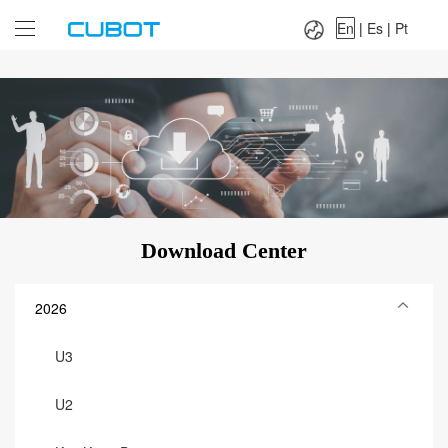
Language：
En
|
Es
|
Pt
En
|
Es
|
Pt
Download Center
2026
U3
U2