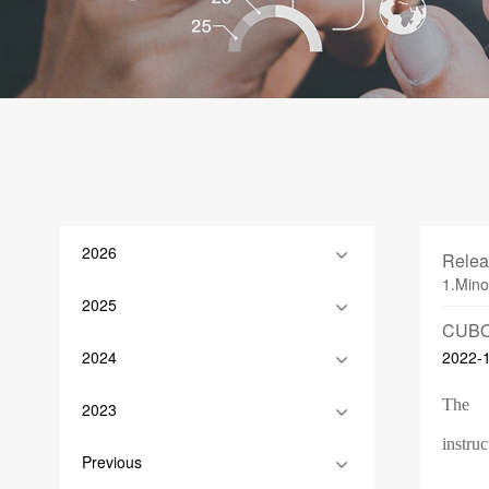
2026
Relea
1.Mino
2025
CUBO
2024
2022-
The
2023
instruc
Previous