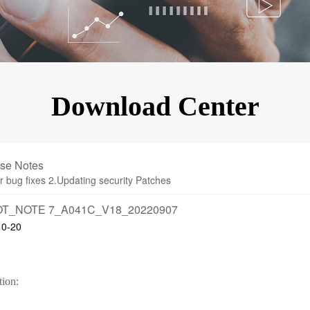
KINGKONG 11
View all Rugged Phones>>
Download Center
se Notes
r bug fixes 2.Updating security Patches
T_NOTE 7_A041C_V18_20220907
10-20
tion: