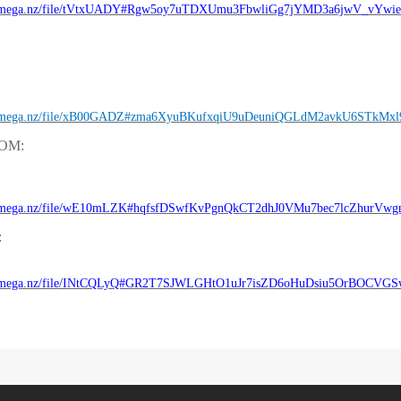
//mega.nz/file/tVtxUADY#Rgw5oy7uTDXUmu3FbwliGg7jYMD3a6jwV_vYwi
//mega.nz/file/xB00GADZ#zma6XyuBKufxqiU9uDeuniQGLdM2avkU6STkMxl
ROM:
//mega.nz/file/wE10mLZK#hqfsfDSwfKvPgnQkCT2dhJ0VMu7bec7lcZhurVwg
:
//mega.nz/file/INtCQLyQ#GR2T7SJWLGHtO1uJr7isZD6oHuDsiu5OrBOCVG