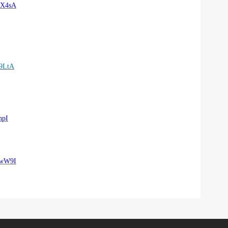
eX4sA
9LtA
npI
SwW9I