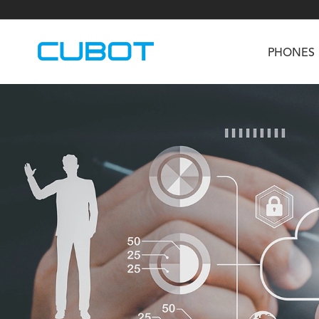
PHONES
U3
TAB KingKong S
Neo 1a
U2
TAB KingKong MiNi
Buds 3
GT
KINGKONG DURA
KINGKONG E1
KI