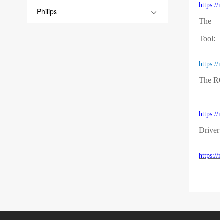
https:
Philips
The
Tool:
https:
The 
https:
Driver
https: