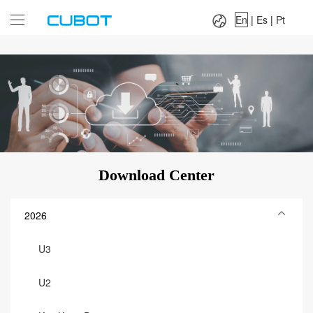
Language：
En
|
Es
|
Pt
En
|
Es
|
Pt
Download Center
2026
U3
U2