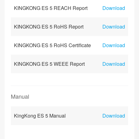
KINGKONG ES 5 REACH Report
Download
KINGKONG ES 5 RoHS Report
Download
KINGKONG ES 5 RoHS Certificate
Download
KINGKONG ES 5 WEEE Report
Download
Manual
KingKong ES 5 Manual
Download