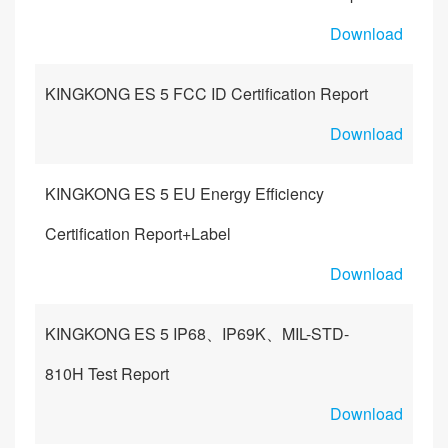
Download
KINGKONG ES 5 FCC ID Certification Report
Download
KINGKONG ES 5 EU Energy Efficiency
Certification Report+Label
Download
KINGKONG ES 5 IP68、IP69K、MIL-STD-
810H Test Report
Download