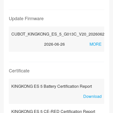
Update Firmware
CUBOT_KINGKONG_ES_5_G013C_V20_20260623
2026-06-26
MORE
Certificate
KINGKONG ES 5 Battery Certification Report
Download
KINGKONG ES 5 CE-RED Certification Report