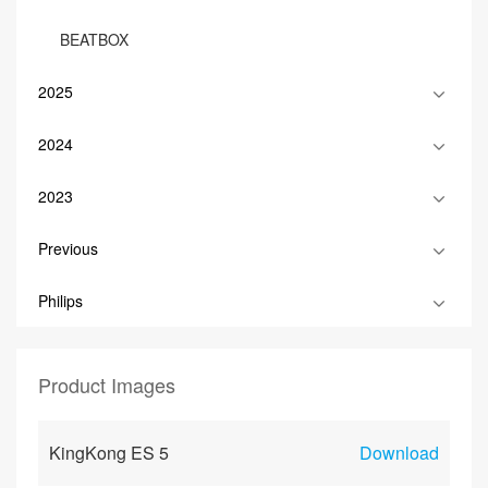
BEATBOX
2025
2024
2023
Previous
Philips
Product Images
KingKong ES 5
Download