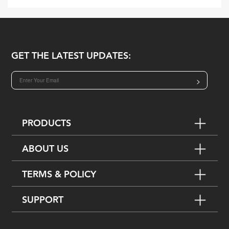
GET THE LATEST UPDATES:
>
PRODUCTS
ABOUT US
TERMS & POLICY
SUPPORT