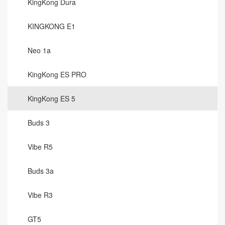
KingKong Dura
KINGKONG E1
Neo 1a
KingKong ES PRO
KingKong ES 5
Buds 3
Vibe R5
Buds 3a
Vibe R3
GT5