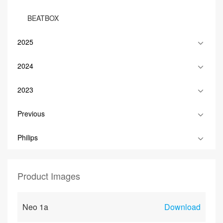
BEATBOX
2025
2024
2023
Previous
Philips
Product Images
Neo 1a
Download