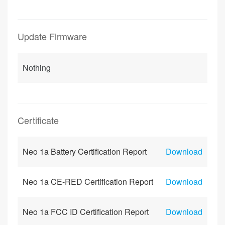
Update Firmware
Nothing
Certificate
Neo 1a Battery Certification Report
Download
Neo 1a CE-RED Certification Report
Download
Neo 1a FCC ID Certification Report
Download