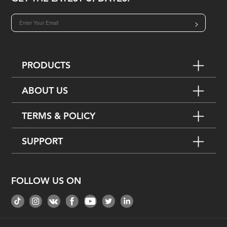
>
PRODUCTS
ABOUT US
TERMS & POLICY
SUPPORT
FOLLOW US ON