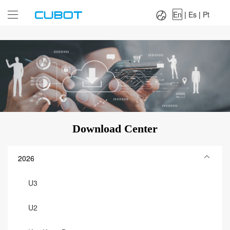
Language：
En
|
Es
|
Pt
En
|
Es
|
Pt
Download Center
2026
U3
U2