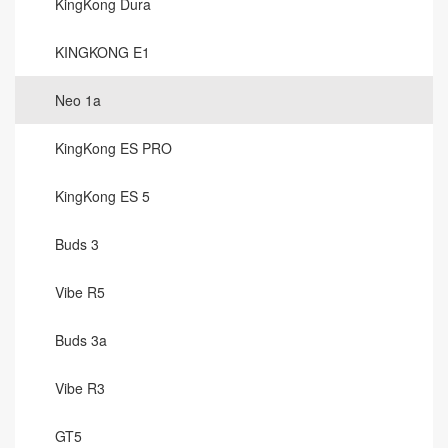
KingKong Dura
KINGKONG E1
Neo 1a
KingKong ES PRO
KingKong ES 5
Buds 3
Vibe R5
Buds 3a
Vibe R3
GT5