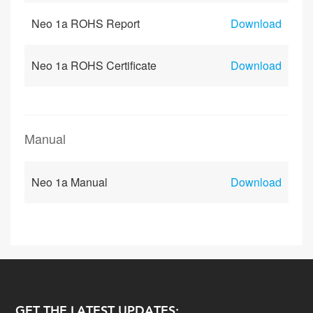
Neo 1a ROHS Report
Download
Neo 1a ROHS Certificate
Download
Manual
Neo 1a Manual
Download
GET THE LATEST UPDATES: