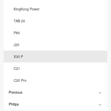
KingKong Power
TAB 20
P80
J20
X30 P
C21
C20 Pro
Previous
Philips