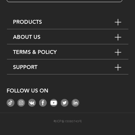
PRODUCTS
ABOUT US
TERMS & POLICY
SUPPORT
FOLLOW US ON
粤ICP备15080743号