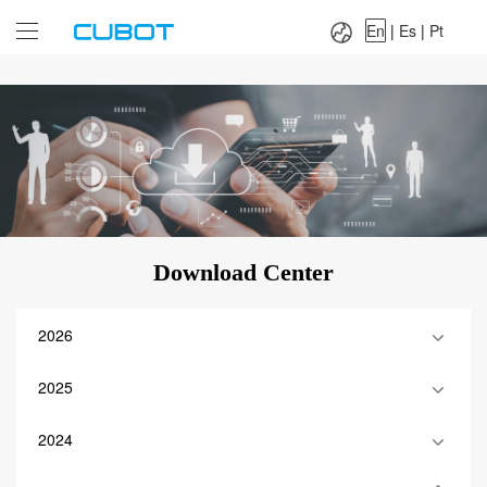
Language：
En
|
Es
|
Pt
En
|
Es
|
Pt
Download Center
2026
2025
2024