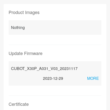
Product Images
Nothing
Update Firmware
CUBOT_X30P_A031_V03_20231117
2023-12-29
MORE
Certificate