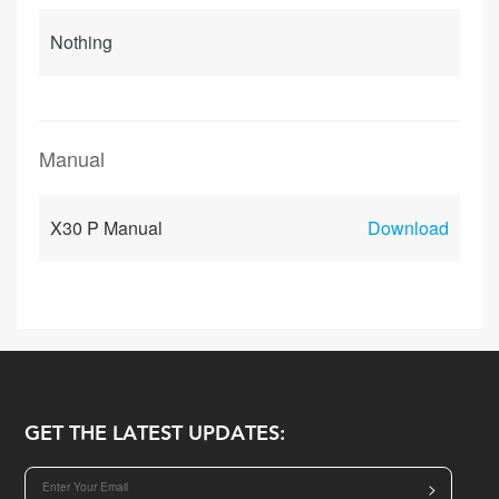
Nothing
Manual
X30 P Manual
Download
GET THE LATEST UPDATES:
>