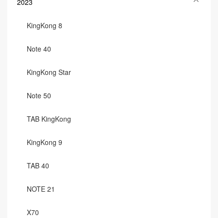
2023
KingKong 8
Note 40
KingKong Star
Note 50
TAB KingKong
KingKong 9
TAB 40
NOTE 21
X70