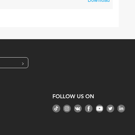
>
FOLLOW US ON