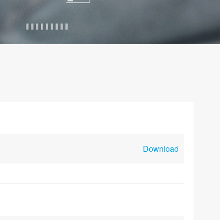
Download