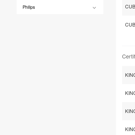
CUB
Philips
CUB
Certi
KIN
KIN
KIN
KING