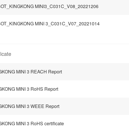
OT_KINGKONG MINI3_C031C_V08_20221206
OT_KINGKONG MINI 3_C031C_V07_20221014
ficate
GKONG MINI 3 REACH Report
GKONG MINI 3 RoHS Report
GKONG MINI 3 WEEE Report
KONG MINI 3 RoHS certificate