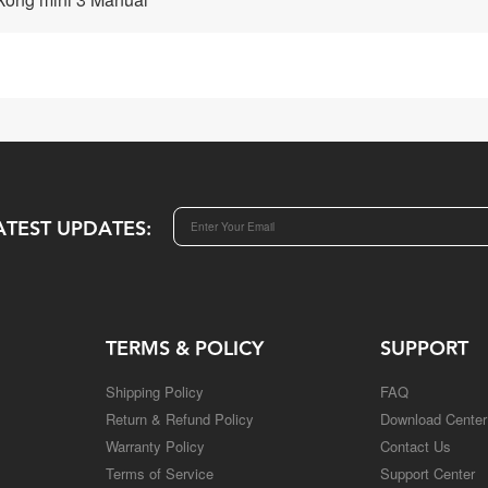
ATEST UPDATES:
TERMS & POLICY
SUPPORT
Shipping Policy
FAQ
Return & Refund Policy
Download Center
Warranty Policy
Contact Us
Terms of Service
Support Center