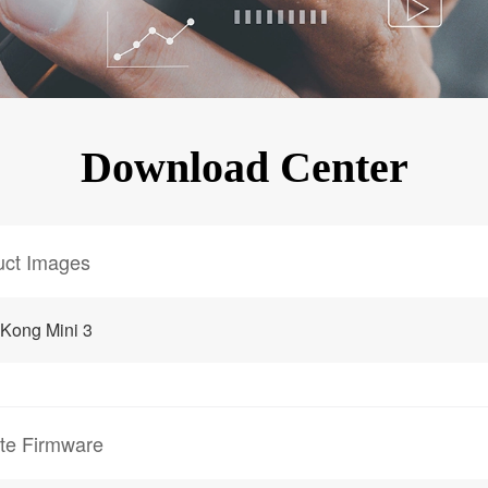
KINGKONG 11
View all Rugged Phones>>
Download Center
uct Images
Kong Mini 3
te Firmware