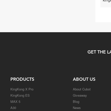
GET THE L
PRODUCTS
ABOUT US
KingKong X Pro
About Cubot
KingKong ES
Giveaway
MAX 5
Blog
A30
News