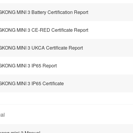
KONG MINI 3 Battery Certification Report
KONG MINI 3 CE-RED Certificate Report
KONG MINI 3 UKCA Certificate Report
GKONG MINI 3 IP65 Report
KONG MINI 3 IP65 Certificate
al
kong mini 3 Manual