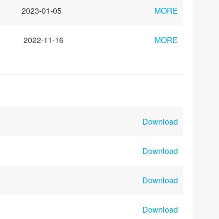
2023-01-05
MORE
2022-11-16
MORE
Download
Download
Download
Download