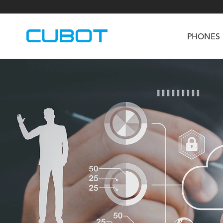
PHONES
U3
TAB KingKong S
Neo 1a
U2
TAB KingKong MiNi
Buds 3
GT
KINGKONG DURA
KINGKONG E1
KI