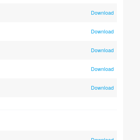
Download
Download
Download
Download
Download
Download