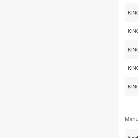
KING
KING
KING
KIN
KING
Manu
king