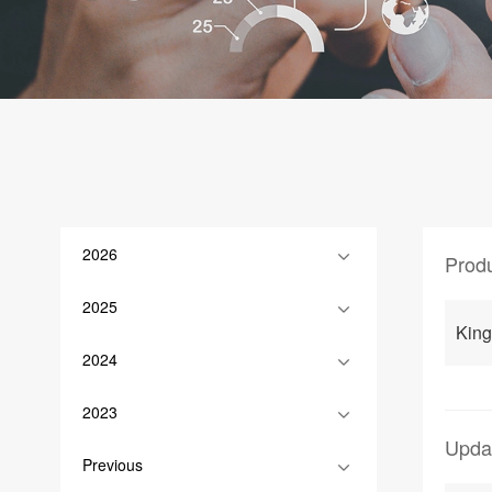
2026
Prod
2025
King
2024
2023
Upda
Previous