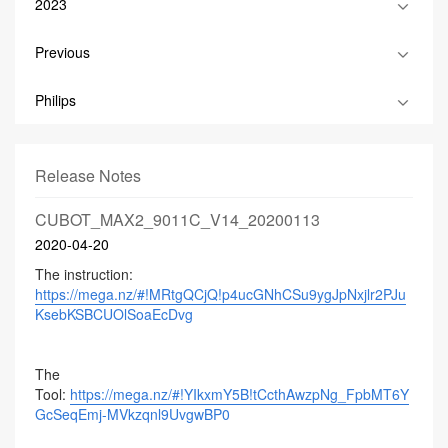
2023
Previous
Philips
Release Notes
CUBOT_MAX2_9011C_V14_20200113
2020-04-20
The instruction:
https://mega.nz/#!MRtgQCjQ!p4ucGNhCSu9ygJpNxjlr2PJu
KsebKSBCUOlSoaEcDvg
The
Tool:
https://mega.nz/#!YIkxmY5B!tCcthAwzpNg_FpbMT6Y
GcSeqEmj-MVkzqnl9UvgwBP0