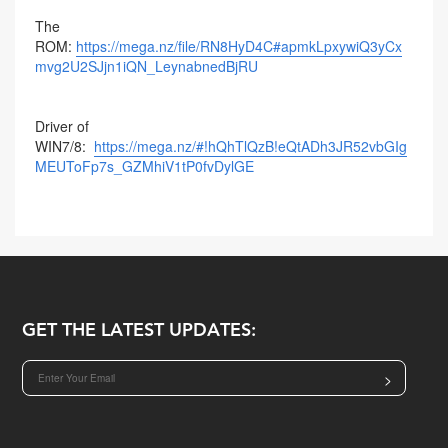
The
ROM:
https://mega.nz/file/RN8HyD4C#apmkLpxywiQ3yCx
mvg2U2SJjn1iQN_LeynabnedBjRU
Driver of
WIN7/8:
https://mega.nz/#!hQhTlQzB!eQtADh3JR52vbGIg
MEUToFp7s_GZMhiV1tP0fvDylGE
GET THE LATEST UPDATES:
>