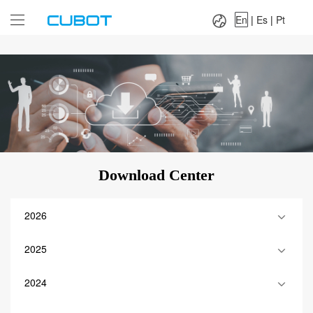
Language：
En
|
Es
|
Pt
En
|
Es
|
Pt
Download Center
2026
2025
2024