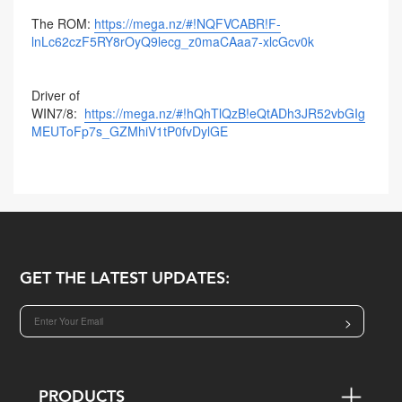
The ROM:
https://mega.nz/#!NQFVCABR!F-
lnLc62czF5RY8rOyQ9lecg_z0maCAaa7-xlcGcv0k
Driver of
WIN7/8:
https://mega.nz/#!hQhTlQzB!eQtADh3JR52vbGIg
MEUToFp7s_GZMhiV1tP0fvDylGE
GET THE LATEST UPDATES:
>
PRODUCTS