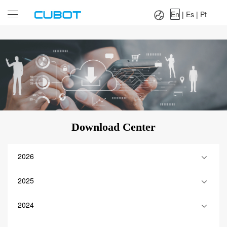
Language：
En
|
Es
|
Pt
En
|
Es
|
Pt
Download Center
2026
2025
2024