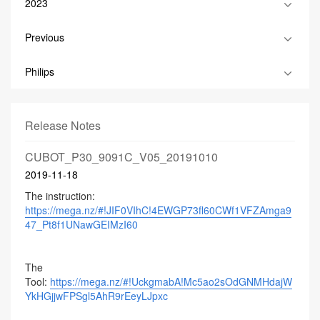
2023
Previous
Philips
Release Notes
CUBOT_P30_9091C_V05_20191010
2019-11-18
The instruction:
https://mega.nz/#!JIF0VIhC!4EWGP73fl60CWf1VFZAmga9
47_Pt8f1UNawGEIMzI60
The
Tool:
https://mega.nz/#!UckgmabA!Mc5ao2sOdGNMHdajW
YkHGjjwFPSgl5AhR9rEeyLJpxc