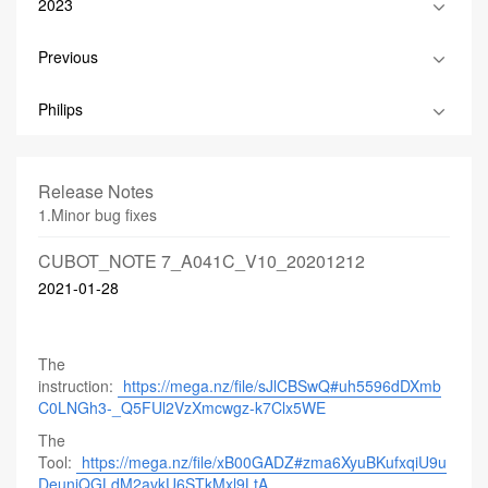
2023
Previous
Philips
Release Notes
1.Minor bug fixes
CUBOT_NOTE 7_A041C_V10_20201212
2021-01-28
The
instruction:
https://mega.nz/file/sJlCBSwQ#uh5596dDXmb
C0LNGh3-_Q5FUl2VzXmcwgz-k7Clx5WE
The
Tool:
https://mega.nz/file/xB00GADZ#zma6XyuBKufxqiU9u
DeuniQGLdM2avkU6STkMxl9LtA