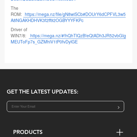
The
ROM:
https://mega.nz/file/gN8wiSCb#DOUrY6dCPFVL3w5
A8NGAKHDHVK3f2ff92OGBYYYFKPc
Driver of
WIN7/8:
https://mega.nz/#!hQhTlQzB!eQtADh3JR52vbGIg
MEUToFp7s_GZMhiV1tP0fvDylGE
GET THE LATEST UPDATES:
>
PRODUCTS