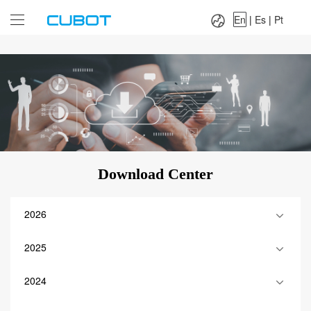
Language：
En
|
Es
|
Pt
En
|
Es
|
Pt
Download Center
2026
2025
2024