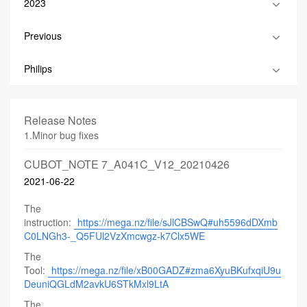
2023
Previous
Philips
Release Notes
1.Minor bug fixes
CUBOT_NOTE 7_A041C_V12_20210426
2021-06-22
The
instruction:
https://mega.nz/file/sJlCBSwQ#uh5596dDXmb
C0LNGh3-_Q5FUl2VzXmcwgz-k7Clx5WE
The
Tool:
https://mega.nz/file/xB00GADZ#zma6XyuBKufxqiU9u
DeuniQGLdM2avkU6STkMxl9LtA
The