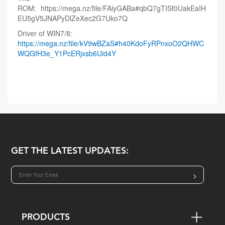
ROM:
https://mega.nz/file/FAlyGABa#qbQ7gTISf0UakEaIH
EU5gV5JNAPyDlZeXec2G7Uko7Q
Driver of WIN7/8:
https://mega.nz/file/kV9wBZaS#h40KdoFyRPnxoO2QHWC
WQGfH3e_Y1PcERjxsb6Uid4Y
GET THE LATEST UPDATES:
>
PRODUCTS