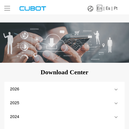
Language：
En
|
Es
|
Pt
En
|
Es
|
Pt
Download Center
2026
2025
2024