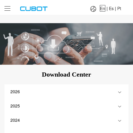
Language：
En
|
Es
|
Pt
En
|
Es
|
Pt
Download Center
2026
2025
2024