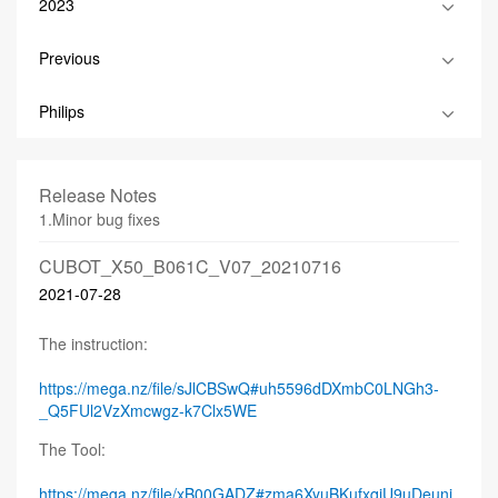
2023
Previous
Philips
Release Notes
1.Minor bug fixes
CUBOT_X50_B061C_V07_20210716
2021-07-28
The instruction:
https://mega.nz/file/sJlCBSwQ#uh5596dDXmbC0LNGh3-
_Q5FUl2VzXmcwgz-k7Clx5WE
The Tool:
https://mega.nz/file/xB00GADZ#zma6XyuBKufxqiU9uDeuni