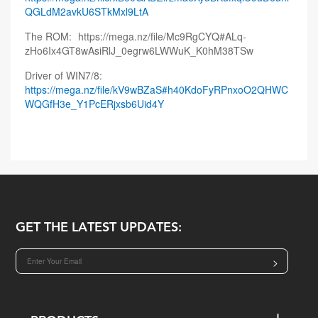
QGLdM2avkU6STkMxl9LtA
The ROM:
https://mega.nz/file/Mc9RgCYQ#ALq-
zHo6Ix4GT8wAsiRlJ_0egrw6LWWuK_K0hM38TSw
Driver of WIN7/8:
https://mega.nz/file/kV9wBZaS#h40KdoFyRPnxoO2QHWC
WQGfH3e_Y1PcERjxsb6Uid4Y
GET THE LATEST UPDATES:
>