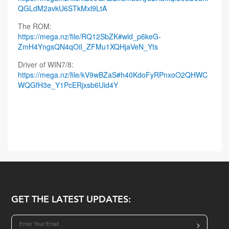
QGLdM2avkU6STkMxl9LtA
The ROM:
https://mega.nz/file/RQ12SbZK#wld_p6keG-
ZmH4YngsQN4qOiI_ZFMu1XQHjaVeN_Yts
Driver of WIN7/8:
https://mega.nz/file/kV9wBZaS#h40KdoFyRPnxoO2QHWC
WQGfH3e_Y1PcERjxsb6Uid4Y
GET THE LATEST UPDATES:
>