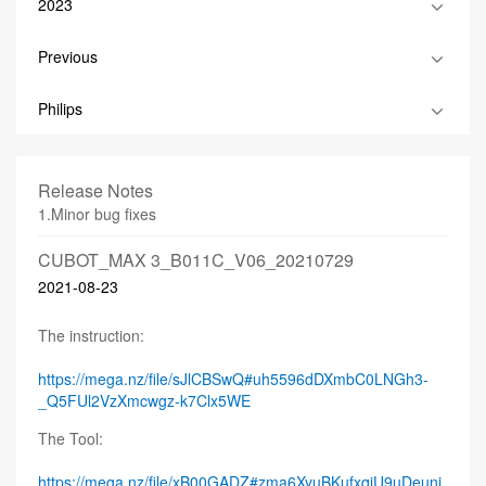
2023
Previous
Philips
Release Notes
1.Minor bug fixes
CUBOT_MAX 3_B011C_V06_20210729
2021-08-23
The instruction:
https://mega.nz/file/sJlCBSwQ#uh5596dDXmbC0LNGh3-
_Q5FUl2VzXmcwgz-k7Clx5WE
The Tool:
https://mega.nz/file/xB00GADZ#zma6XyuBKufxqiU9uDeuni