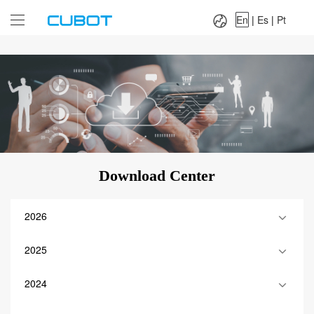
Language：
En
|
Es
|
Pt
En
|
Es
|
Pt
Download Center
2026
2025
2024