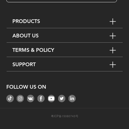
PRODUCTS
ABOUT US
TERMS & POLICY
SUPPORT
FOLLOW US ON
粤ICP备15080743号