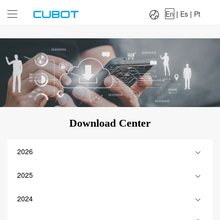
Language：
En
|
Es
|
Pt
En
|
Es
|
Pt
Download Center
2026
2025
2024