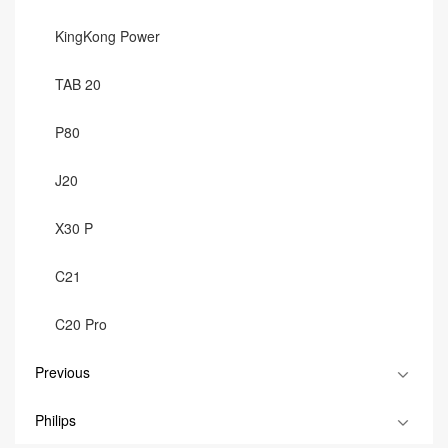
KingKong Power
TAB 20
P80
J20
X30 P
C21
C20 Pro
Previous
Philips