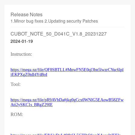
Release Notes
1.Minor bug fixes 2.Updating security Patches
CUBOT_NOTE_50_D041C_V1.8_20231227
2024-01-19
Instruction:
https://mega.nz/file/QF8SBTLL#MnwFN5E0ql3bn5lwzrCYuc6lpl
jEKPXgZ0tdl4Yd8oI
Tool:
https://mega.nz/file/pR9AVbDa#jkg0gCcx0WNlG5EAowB58ZFw
Ati2ySKC1s_BRgZ29IE
ROM: