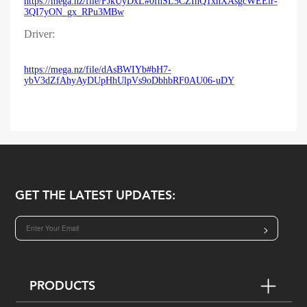
https://mega.nz/file/FJkUyDxL#0fhSL5CZIhQ1xnXAsgcWEElr-
3QI7yON_gx_RPu3MBw
Driver:
https://mega.nz/file/dAsBWIYb#bH7-
ybV3dZfAhyAyDUpHhUlpVs9oDbhbRF0AU06-uDY
GET THE LATEST UPDATES:
>
PRODUCTS