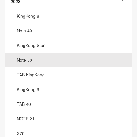
2023
KingKong 8
Note 40
KingKong Star
Note 50
TAB KingKong
KingKong 9
TAB 40
NOTE 21
X70