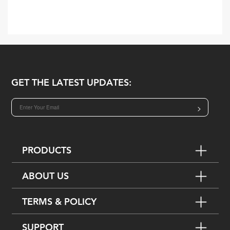
GET THE LATEST UPDATES:
>
PRODUCTS
ABOUT US
TERMS & POLICY
SUPPORT