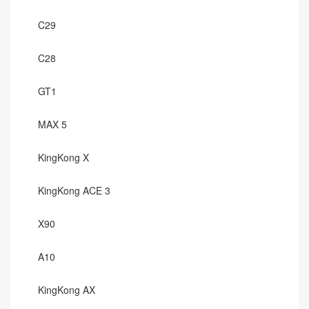
C29
C28
GT1
MAX 5
KingKong X
KingKong ACE 3
X90
A10
KingKong AX