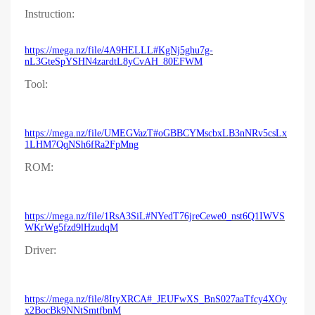
Instruction:
https://mega.nz/file/4A9HELLL#KgNj5ghu7g-
nL3GteSpYSHN4zardtL8yCvAH_80EFWM
Tool:
https://mega.nz/file/UMEGVazT#oGBBCYMscbxLB3nNRv5csLx
1LHM7QqNSh6fRa2FpMng
ROM:
https://mega.nz/file/1RsA3SiL#NYedT76jreCewe0_nst6Q1IWVS
WKrWg5fzd9lHzudqM
Driver:
https://mega.nz/file/8ItyXRCA#_JEUFwXS_BnS027aaTfcy4XOy
x2BocBk9NNtSmtfbnM