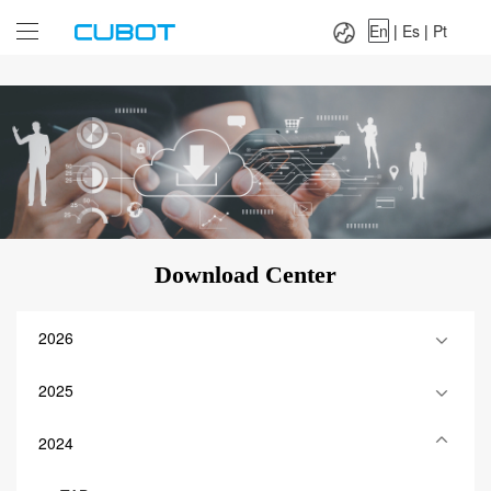
Language：
En
|
Es
|
Pt
En
|
Es
|
Pt
Download Center
2026
2025
2024