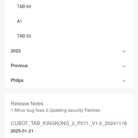
TAB 60
A1
TAB 50
2023
Previous
Philips
Release Notes
1.Minor bug fixes 2.Updating security Patches
CUBOT_TAB_KINGKONG_2_P071_V1.0_20241118
2025-01-21