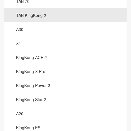
TAB 70
TAB KingKong 2
A30
X1
KingKong ACE 2
KingKong X Pro
KingKong Power 3
KingKong Star 2
A20
KingKong ES