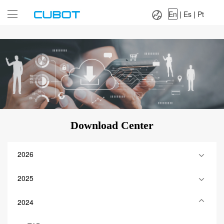
Language：
En
|
Es
|
Pt
En
|
Es
|
Pt
Download Center
2026
2025
2024