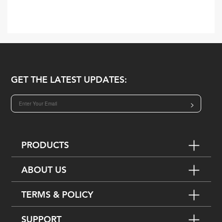
GET THE LATEST UPDATES:
>
PRODUCTS
ABOUT US
TERMS & POLICY
SUPPORT