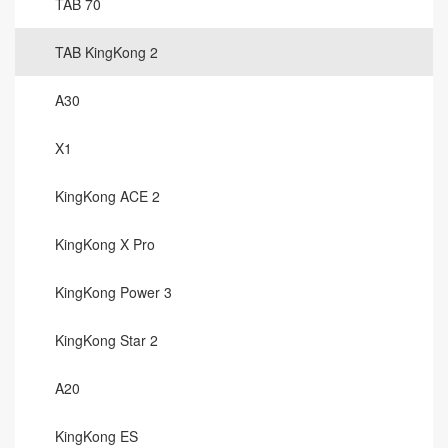
TAB 70
TAB KingKong 2
A30
X1
KingKong ACE 2
KingKong X Pro
KingKong Power 3
KingKong Star 2
A20
KingKong ES