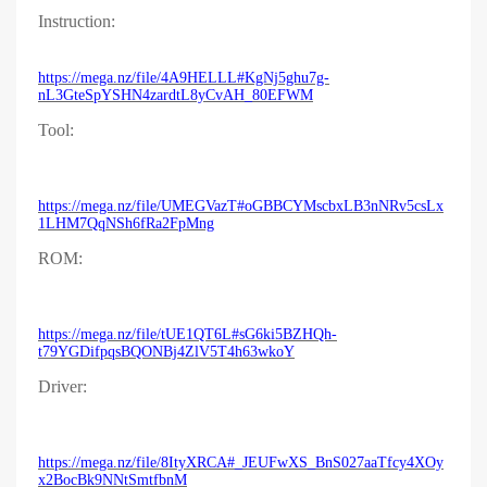
Instruction:
https://mega.nz/file/4A9HELLL#KgNj5ghu7g-
nL3GteSpYSHN4zardtL8yCvAH_80EFWM
Tool:
https://mega.nz/file/UMEGVazT#oGBBCYMscbxLB3nNRv5csLx
1LHM7QqNSh6fRa2FpMng
ROM:
https://mega.nz/file/tUE1QT6L#sG6ki5BZHQh-
t79YGDifpqsBQONBj4ZlV5T4h63wkoY
Driver:
https://mega.nz/file/8ItyXRCA#_JEUFwXS_BnS027aaTfcy4XOy
x2BocBk9NNtSmtfbnM