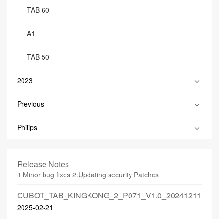
TAB 60
A1
TAB 50
2023
Previous
Philips
Release Notes
1.Minor bug fixes 2.Updating security Patches
CUBOT_TAB_KINGKONG_2_P071_V1.0_20241211
2025-02-21