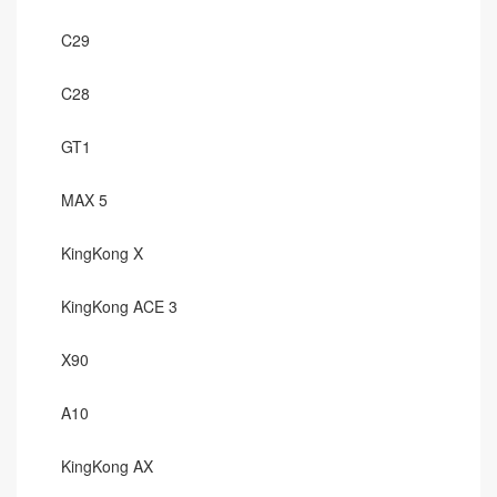
C29
C28
GT1
MAX 5
KingKong X
KingKong ACE 3
X90
A10
KingKong AX