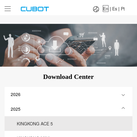
Language：
En
|
Es
|
Pt
En
|
Es
|
Pt
Download Center
2026
2025
KINGKONG ACE 5