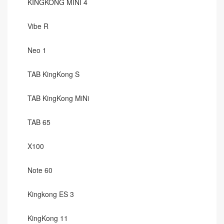
KINGKONG MINI 4
Vibe R
Neo 1
TAB KingKong S
TAB KingKong MiNi
TAB 65
X100
Note 60
Kingkong ES 3
KingKong 11