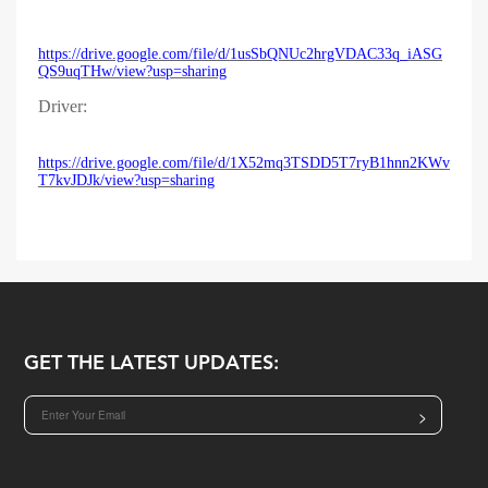
https://drive.google.com/file/d/1usSbQNUc2hrgVDAC33q_iASG
QS9uqTHw/view?usp=sharing
Driver:
https://drive.google.com/file/d/1X52mq3TSDD5T7ryB1hnn2KWv
T7kvJDJk/view?usp=sharing
GET THE LATEST UPDATES:
>