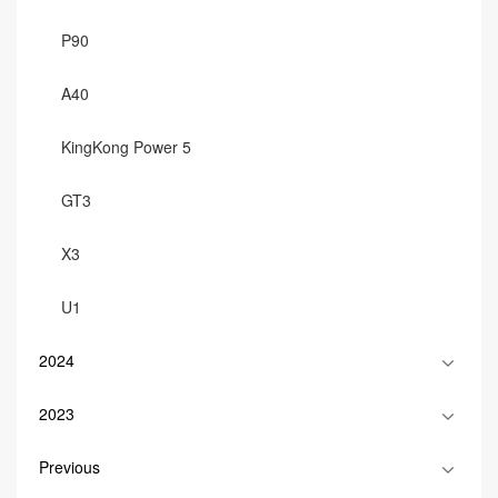
P90
A40
KingKong Power 5
GT3
X3
U1
2024
2023
Previous