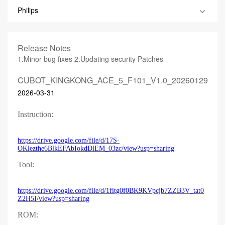
Philips
Release Notes
1.Minor bug fixes 2.Updating security Patches
CUBOT_KINGKONG_ACE_5_F101_V1.0_20260129
2026-03-31
Instruction:
https://drive.google.com/file/d/17S-
OKlezthe6BlkEFAbIokdDlEM_03zc/view?usp=sharing
Tool:
https://drive.google.com/file/d/1fitg0f0BK9KVpcjb7ZZB3V_tat0
Z2H5I/view?usp=sharing
ROM: