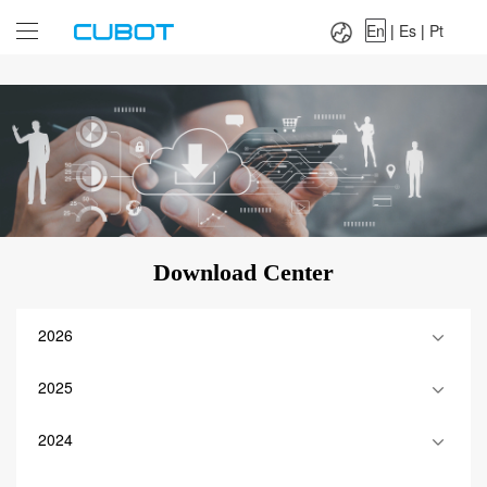
Language：
En
|
Es
|
Pt
En
|
Es
|
Pt
Download Center
2026
2025
2024