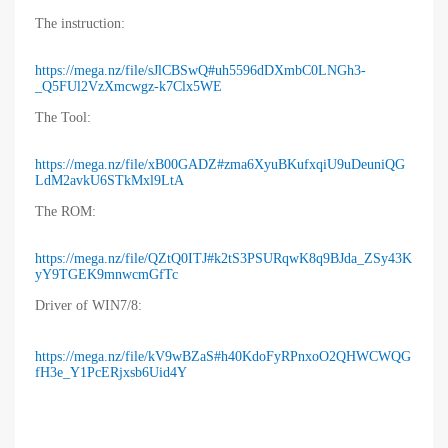
The instruction:
https://mega.nz/file/sJlCBSwQ#uh5596dDXmbC0LNGh3-
_Q5FUl2VzXmcwgz-k7Clx5WE
The Tool:
https://mega.nz/file/xB00GADZ#zma6XyuBKufxqiU9uDeuniQG
LdM2avkU6STkMxl9LtA
The ROM:
https://mega.nz/file/QZtQ0ITJ#k2tS3PSURqwK8q9BJda_ZSy43K
yY9TGEK9mnwcmGfTc
Driver of WIN7/8:
https://mega.nz/file/kV9wBZaS#h40KdoFyRPnxoO2QHWCWQG
fH3e_Y1PcERjxsb6Uid4Y