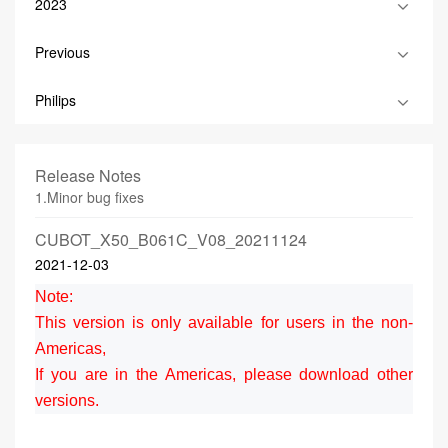
2023
Previous
Philips
Release Notes
1.Minor bug fixes
CUBOT_X50_B061C_V08_20211124
2021-12-03
Note:
This version is only available for users in the non-
Americas,
If you are in the Americas, please download other
versions.