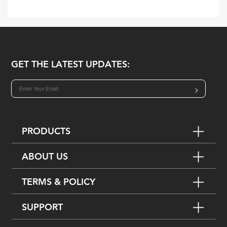
GET THE LATEST UPDATES:
>
PRODUCTS
ABOUT US
TERMS & POLICY
SUPPORT