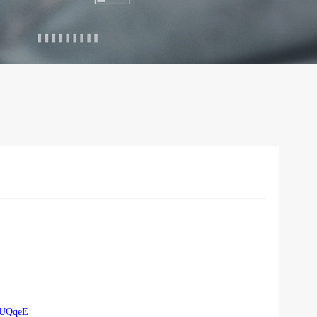
rUQqeE