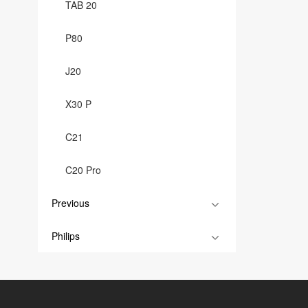
TAB 20
P80
J20
X30 P
C21
C20 Pro
Previous
Philips