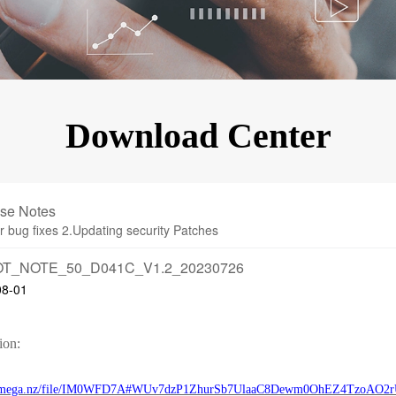
KINGKONG 11
View all Rugged Phones>>
Download Center
se Notes
r bug fixes 2.Updating security Patches
T_NOTE_50_D041C_V1.2_20230726
08-01
ion:
://mega.nz/file/IM0WFD7A#WUv7dzP1ZhurSb7UlaaC8Dewm0OhEZ4TzoAO2