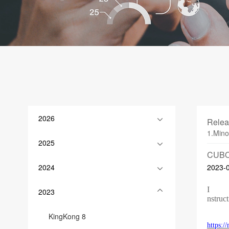
2026
Relea
1.Mino
2025
CUBO
2024
2023-
I
2023
nstruct
KingKong 8
https