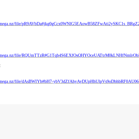
//mega.nz/file/pR9AVbDa#jkg0gCcx0WNlG5EAowB58ZFwAti2ySKC1s_BRgZ
://mega.nz/file/RQUmTTzR#G1Tqb4S6EXfOsQHYOceUATtrM0kLNHfNmlrO
:
//mega.nz/file/dAsBWIYb#bH7-ybV3dZfAhyAyDUpHhUlpVs9oDbhbRF0AU0