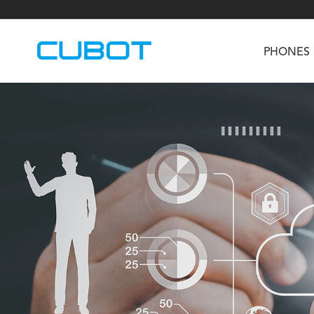
PHONES
U3
TAB KingKong S
Neo 1a
U2
TAB KingKong MiNi
Buds 3
GT
KINGKONG DURA
KINGKONG E1
KI