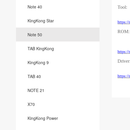
Note 40
Tool:
KingKong Star
https:
ROM:
Note 50
TAB KingKong
https
Driver
KingKong 9
TAB 40
https:
NOTE 21
X70
KingKong Power