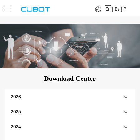
Language：
En
|
Es
|
Pt
En
|
Es
|
Pt
Download Center
2026
2025
2024