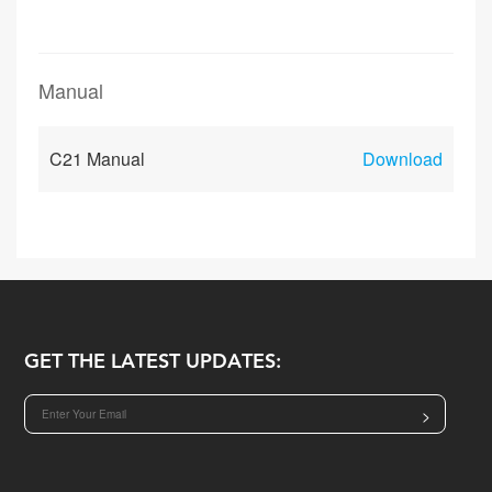
Manual
C21 Manual
Download
GET THE LATEST UPDATES:
>