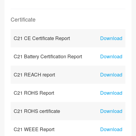
Certificate
C21 CE Certificate Report
Download
C21 Battery Certification Report
Download
C21 REACH report
Download
C21 ROHS Report
Download
C21 ROHS certificate
Download
C21 WEEE Report
Download