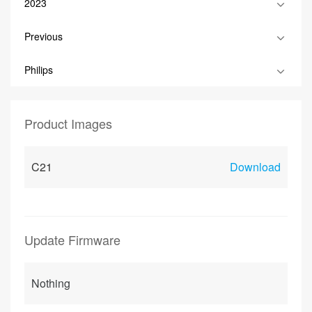
2023
Previous
Philips
Product Images
C21
Download
Update Firmware
Nothing