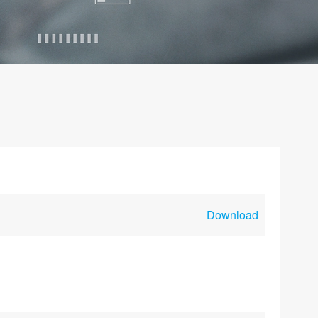
Download