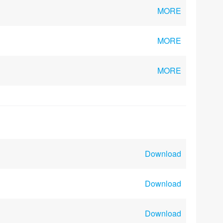
MORE
MORE
MORE
Download
Download
Download