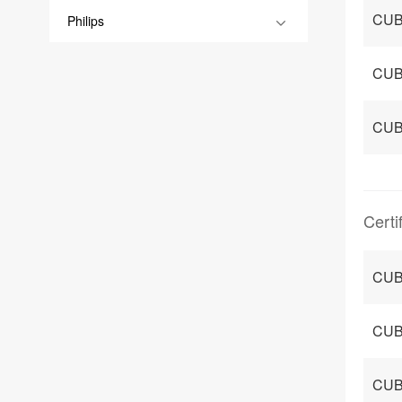
CUB
Philips
CUB
CUB
Certi
CUB
CUB
CUB