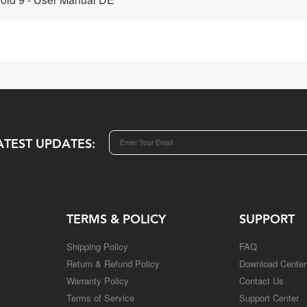
ATEST UPDATES:
TERMS & POLICY
SUPPORT
Shipping Policy
FAQ
Return & Refund Policy
Download Center
Warranty Policy
Contact Us
Terms of Service
Support Center