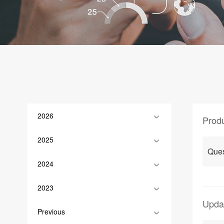
2026
Prod
2025
Que
2024
2023
Upda
Previous