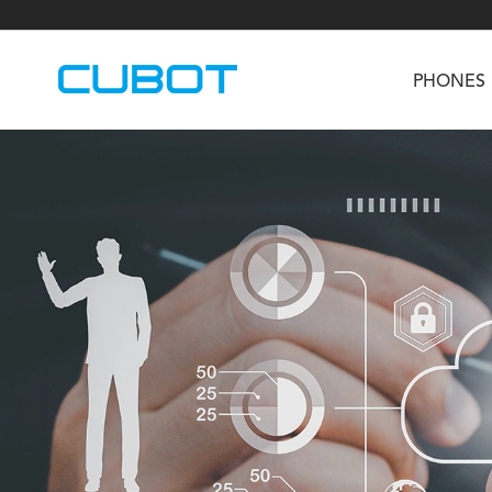
PHONES
U3
TAB KingKong S
Neo 1a
U2
TAB KingKong MiNi
Buds 3
GT
KINGKONG DURA
KINGKONG E1
KI