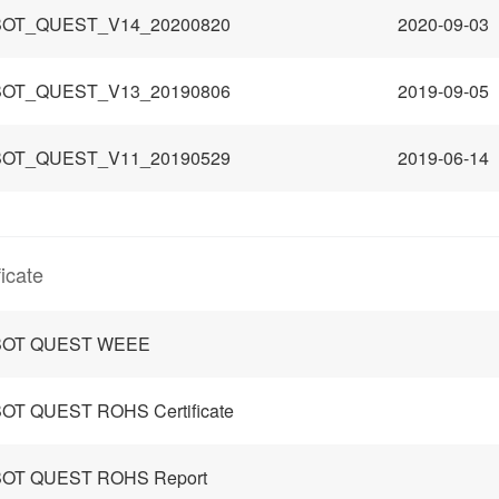
OT_QUEST_V14_20200820
2020-09-03
OT_QUEST_V13_20190806
2019-09-05
OT_QUEST_V11_20190529
2019-06-14
ficate
OT QUEST WEEE
OT QUEST ROHS Certificate
OT QUEST ROHS Report