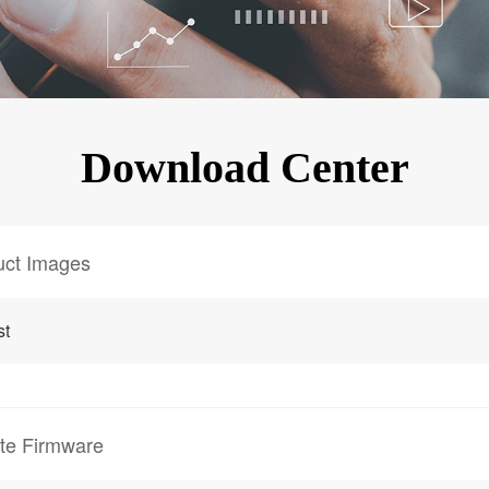
KINGKONG 11
View all Rugged Phones>>
Download Center
uct Images
st
te Firmware