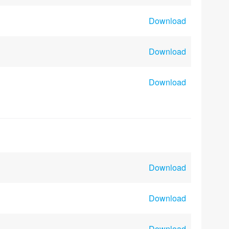
Download
Download
Download
Download
Download
Download