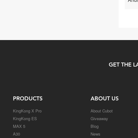
GET THE L
PRODUCTS
ABOUT US
KingKong X Pro
About Cubot
KingKong ES
Giveaway
MAX 5
Blog
A30
News