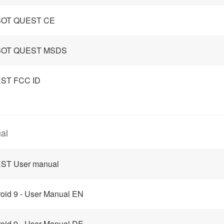
OT QUEST CE
OT QUEST MSDS
ST FCC ID
al
ST User manual
oid 9 - User Manual EN
oid 9 - User Manual DE