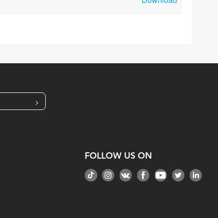
>
FOLLOW US ON