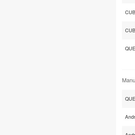
CUB
CUB
QUE
Manu
QUE
Andr
Andr