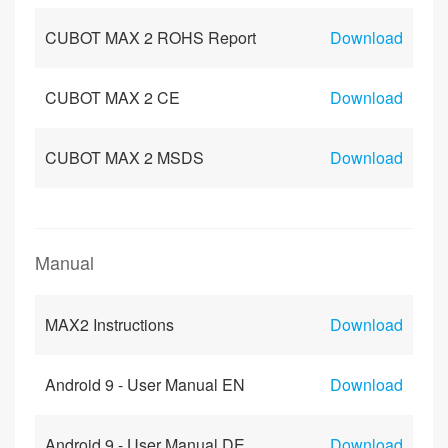
CUBOT MAX 2 ROHS Report
Download
CUBOT MAX 2 CE
Download
CUBOT MAX 2 MSDS
Download
Manual
MAX2 Instructions
Download
Android 9 - User Manual EN
Download
Android 9 - User Manual DE
Download