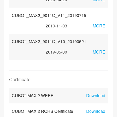
CUBOT_MAX2_9011C_V11_20190715
2019-11-03
MORE
CUBOT_MAX2_9011C_V10_20190521
2019-05-30
MORE
Certificate
CUBOT MAX 2 WEEE
Download
CUBOT MAX 2 ROHS Certificate
Download