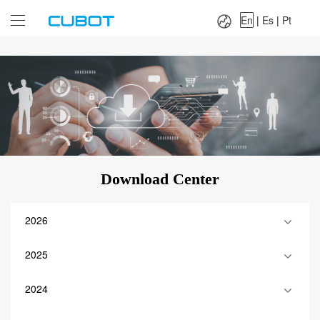
Language：
En
|
Es
|
Pt
En
|
Es
|
Pt
Download Center
2026
2025
2024