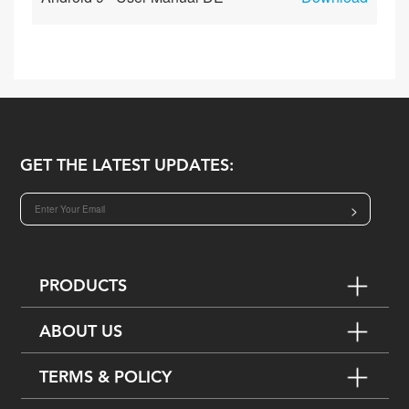
GET THE LATEST UPDATES:
>
PRODUCTS
ABOUT US
TERMS & POLICY