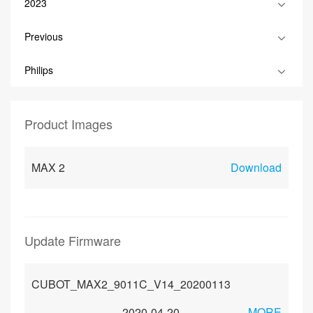
2023
Previous
Philips
Product Images
MAX 2
Download
Update Firmware
CUBOT_MAX2_9011C_V14_20200113
2020-04-20
MORE