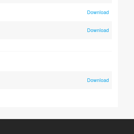
Download
Download
Download