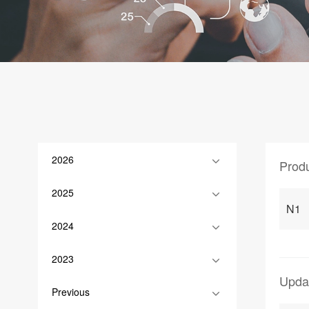
2026
Prod
2025
N1
2024
2023
Upda
Previous