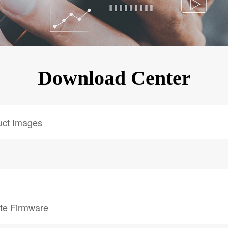
KINGKONG 11
View all Rugged Phones>>
Download Center
uct Images
te Firmware