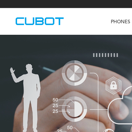
PHONES
U3
TAB KingKong S
Neo 1a
U2
TAB KingKong MiNi
Buds 3
GT
KINGKONG DURA
KINGKONG E1
KI