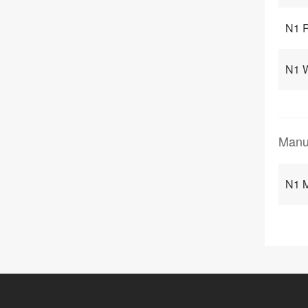
N1 
N1 
Manu
N1 