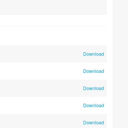
Download
Download
Download
Download
Download