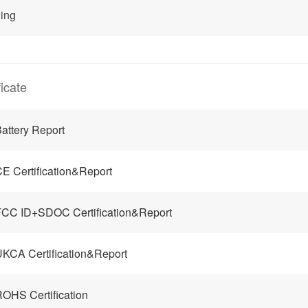
ing
ficate
attery Report
E Certification&Report
CC ID+SDOC Certification&Report
KCA Certification&Report
OHS Certification