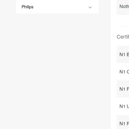
Noth
Philips
Certi
N1 B
N1 C
N1 F
N1 U
N1 R