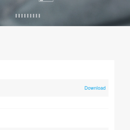
Download