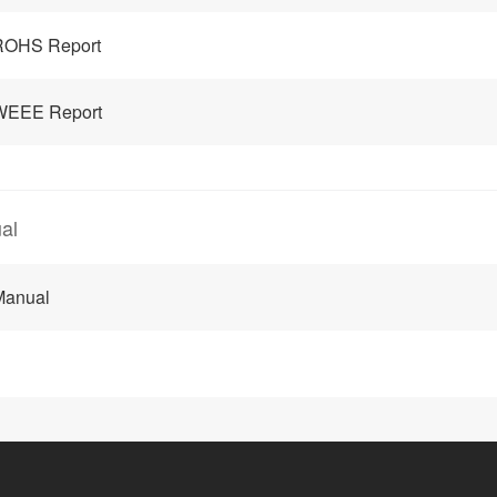
ROHS Report
WEEE Report
al
Manual