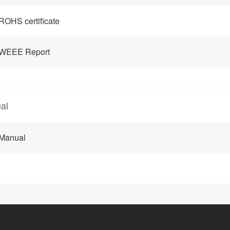
ROHS certificate
 WEEE Report
al
 Manual