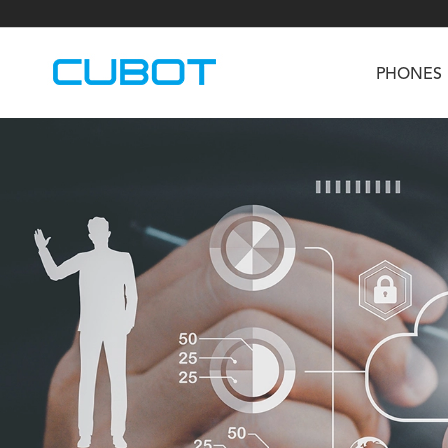
PHONES
U3
TAB KingKong S
Neo 1a
U2
TAB KingKong MiNi
Buds 3
GT
KINGKONG DURA
KINGKONG E1
KI