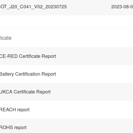
OT_J20_C041_V02_20230725
2023-08-
ficate
CE-RED Certificate Report
Battery Certification Report
UKCA Certificate Report
REACH report
ROHS report