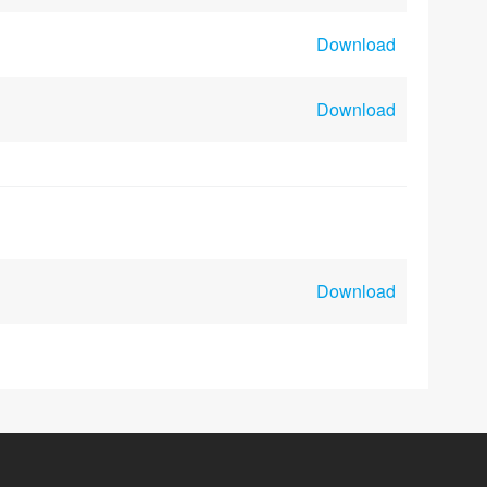
Download
Download
Download