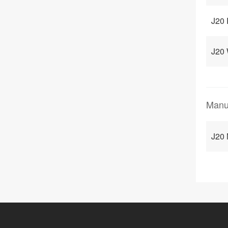
J20 
J20
Manu
J20