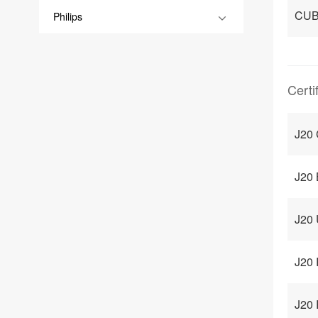
CUB
Philips
Certi
J20 
J20 
J20 
J20 
J20 