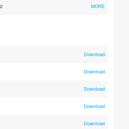
02
MORE
Download
Download
Download
Download
Download