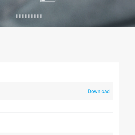
Download