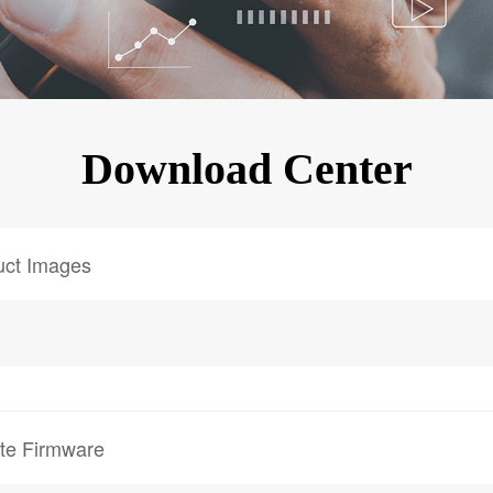
KINGKONG 11
View all Rugged Phones>>
Download Center
uct Images
te Firmware