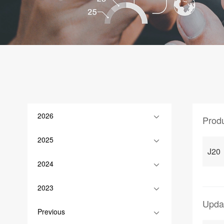
2026
Prod
2025
J20
2024
2023
Upda
Previous