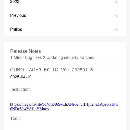
2023
Previous
Philips
Release Notes
1.Minor bug fixes 2.Updating security Patches
CUBOT_ACE3_E011C_V01_20250115
2025-04-10
Instruction:
https://mega.nz/file/JdNhzA6S#ChANeo2_cfIHjb2neZApeKa1Pw
6NDeVu4Y81luYMnco
Tool: