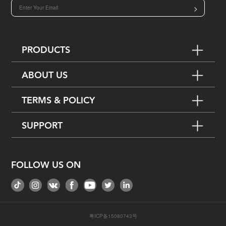
>
PRODUCTS
ABOUT US
TERMS & POLICY
SUPPORT
FOLLOW US ON
粤ICP备15080743号