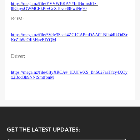
https://mega.nz/file/YVVWBKAY#InIBp-nx61z-
8EJqyxOWMCRkPrvGrXTcvo38FwiNg70
ROM:
https://mega.nz/file/5Vdy3Saa#4ZC1GAPmDAA0LNih4dIkOdZr
KrZlhSdOIj5HayElYQM
Driver:
https://mega.nz/file/8ItyXRCA#_JEUFwXS_BnS027aaTfcy4XOy
x2BocBk9NNtSmtfbnM
GET THE LATEST UPDATES: