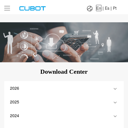
Language：
En
|
Es
|
Pt
En
|
Es
|
Pt
Download Center
2026
2025
2024