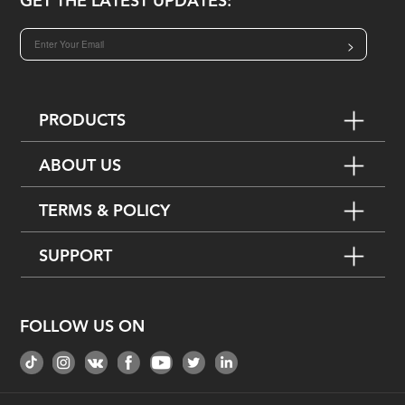
GET THE LATEST UPDATES:
>
PRODUCTS
ABOUT US
TERMS & POLICY
SUPPORT
FOLLOW US ON