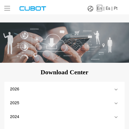
Language：
En
|
Es
|
Pt
En
|
Es
|
Pt
Download Center
2026
2025
2024