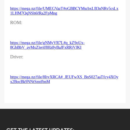
https://mega.nz/file/UMEGVazT#oGBBCYMscbxLB3nNRv5csLx
1LHM7QqNSh6fRa2FpMng
ROM:
https://mega.nz/file/gNMyVR7L#q_kZ9oUx-
8GbBbV_ayMxZlertf8Hz8yBaJFxRRjVJKI
Driver:
https://mega.nz/file/8ItyXRCA#_JEUFwXS_BnS027aaTfcy4XOy
x2BocBk9NNtSmtfbnM