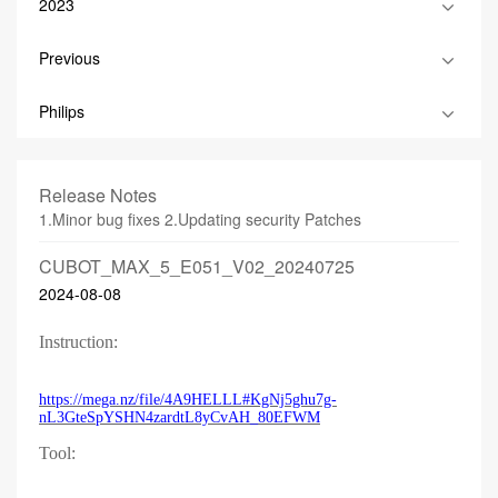
2023
Previous
Philips
Release Notes
1.Minor bug fixes 2.Updating security Patches
CUBOT_MAX_5_E051_V02_20240725
2024-08-08
Instruction:
https://mega.nz/file/4A9HELLL#KgNj5ghu7g-
nL3GteSpYSHN4zardtL8yCvAH_80EFWM
Tool: