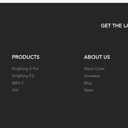
GET THE L
PRODUCTS
ABOUT US
KingKong X Pro
About Cubot
KingKong ES
Giveaway
MAX 5
Blog
A30
News