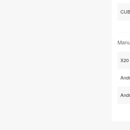
CUB
Manu
X20 
Andr
Andr