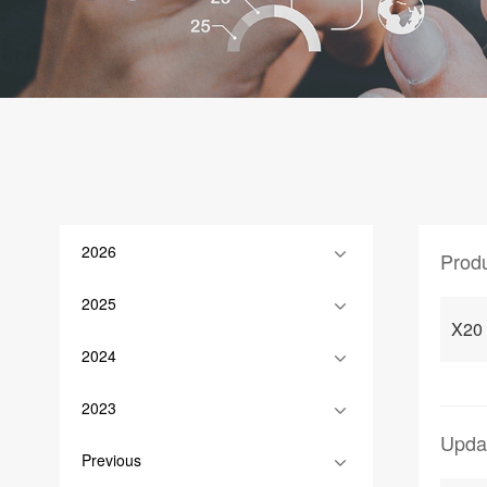
2026
Prod
2025
X20
2024
2023
Upda
Previous