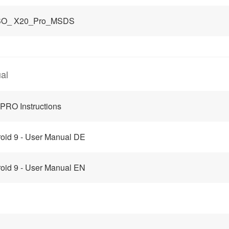
O_ X20_Pro_MSDS
al
PRO Instructions
oid 9 - User Manual DE
oid 9 - User Manual EN