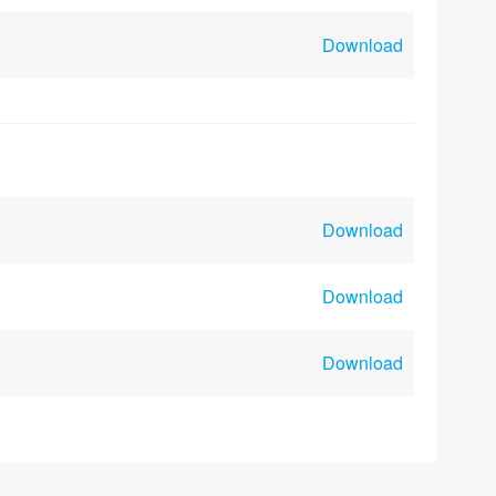
Download
Download
Download
Download