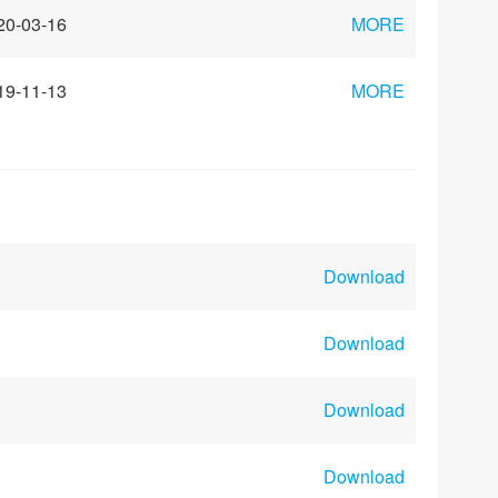
20-03-16
MORE
19-11-13
MORE
Download
Download
Download
Download