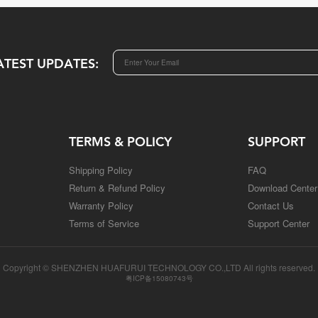
ATEST UPDATES:
TERMS & POLICY
SUPPORT
Shipping Policy
FAQ
Return & Refund Policy
Download Center
Warranty Policy
Contact Us
Terms of Service
Support Center
Copyright © SHENZHEN HUAFURUI TECHNOLOGY CO.,LTD All rights reserved.
粤ICP备15080743号