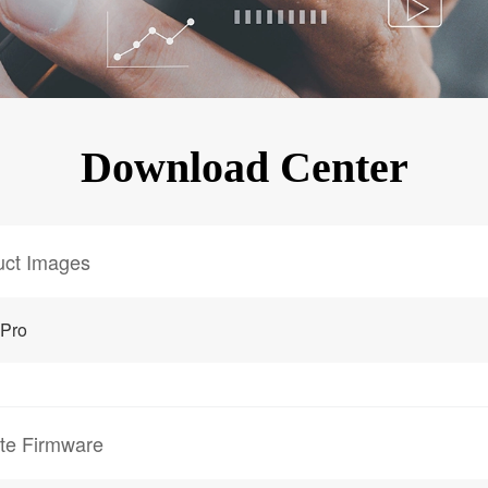
KINGKONG 11
View all Rugged Phones>>
Download Center
uct Images
 Pro
te Firmware