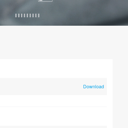
Download