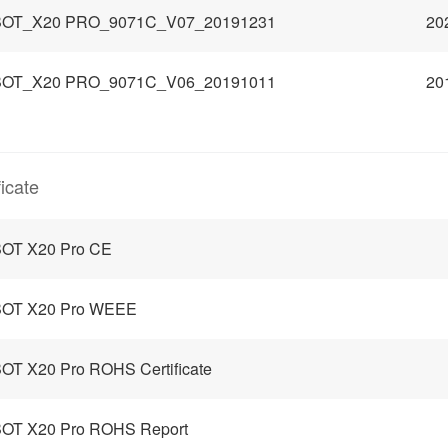
OT_X20 PRO_9071C_V07_20191231
20
OT_X20 PRO_9071C_V06_20191011
20
ficate
OT X20 Pro CE
OT X20 Pro WEEE
T X20 Pro ROHS Certificate
OT X20 Pro ROHS Report