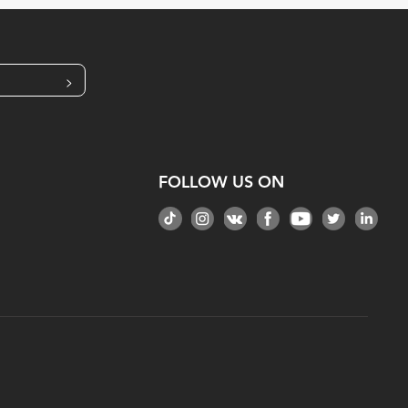
>
FOLLOW US ON