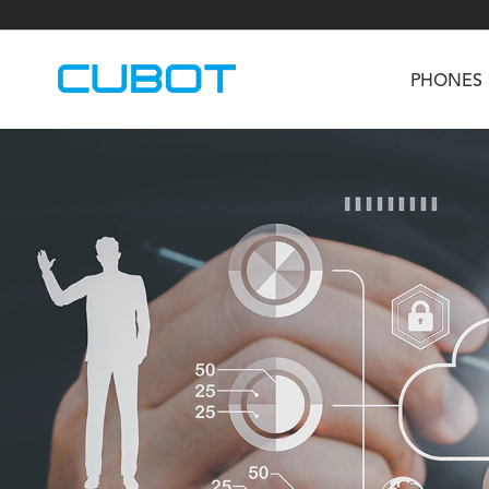
PHONES
U3
TAB KingKong S
Neo 1a
U2
TAB KingKong MiNi
Buds 3
GT
KINGKONG DURA
KINGKONG E1
KI