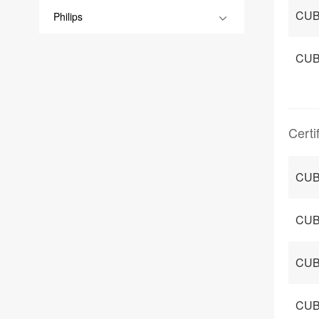
CUB
Philips
CUB
Certi
CUB
CUB
CUBO
CUB