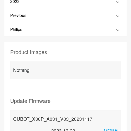
2023
Previous
Philips
Product Images
Nothing
Update Firmware
CUBOT_X30P_A031_V03_20231117
2023-12-29
MORE