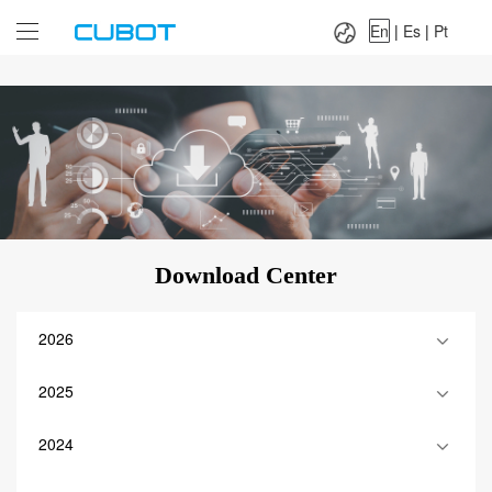
Language：
En
|
Es
|
Pt
En
|
Es
|
Pt
Download Center
2026
2025
2024