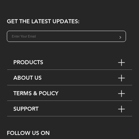
GET THE LATEST UPDATES:
>
PRODUCTS
ABOUT US
TERMS & POLICY
SUPPORT
FOLLOW US ON