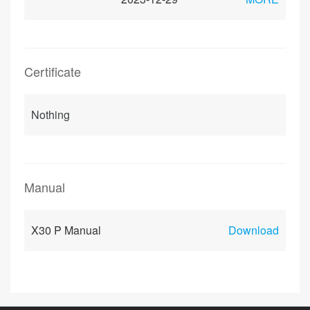
Certificate
Nothing
Manual
X30 P Manual
Download