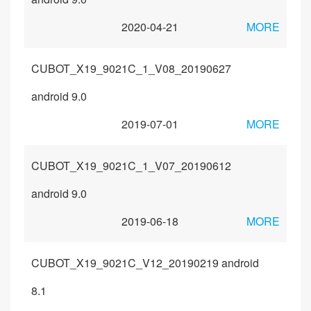
2020-04-21
MORE
CUBOT_X19_9021C_1_V08_20190627
android 9.0
2019-07-01
MORE
CUBOT_X19_9021C_1_V07_20190612
android 9.0
2019-06-18
MORE
CUBOT_X19_9021C_V12_20190219 android
8.1