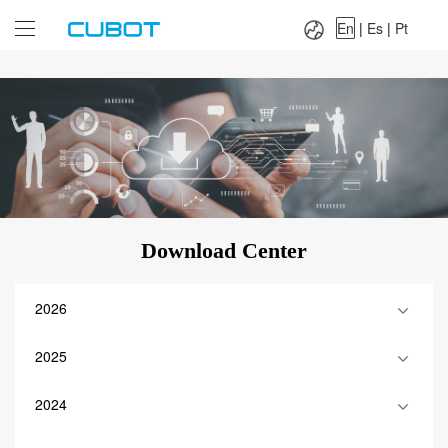
Language：
En
|
Es
|
Pt
En
|
Es
|
Pt
Download Center
2026
2025
2024