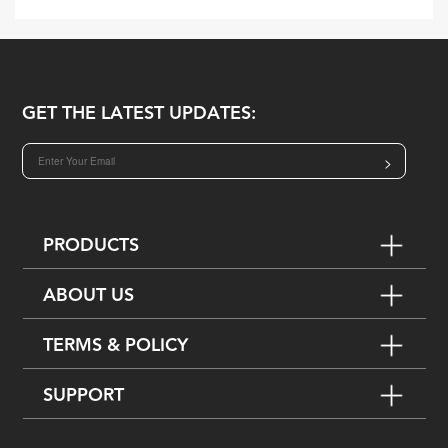
GET THE LATEST UPDATES:
>
PRODUCTS
ABOUT US
TERMS & POLICY
SUPPORT