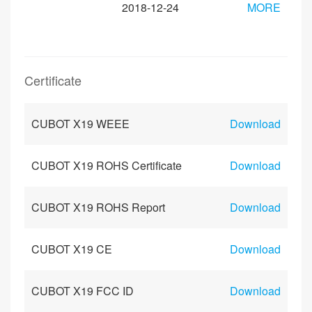
2018-12-24
MORE
Certificate
CUBOT X19 WEEE
Download
CUBOT X19 ROHS Certificate
Download
CUBOT X19 ROHS Report
Download
CUBOT X19 CE
Download
CUBOT X19 FCC ID
Download