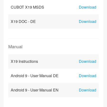
CUBOT X19 MSDS
Download
X19 DOC - DE
Download
Manual
X19 Instructions
Download
Android 9 - User Manual DE
Download
Android 9 - User Manual EN
Download