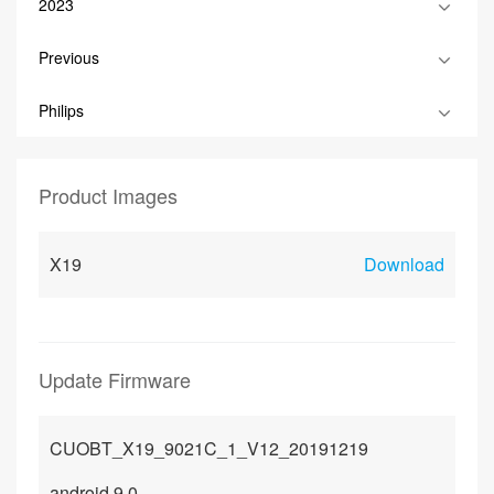
2023
Previous
Philips
Product Images
X19
Download
Update Firmware
CUOBT_X19_9021C_1_V12_20191219
android 9.0