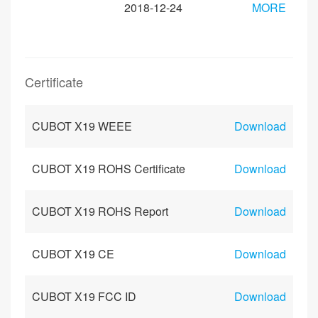
2018-12-24
MORE
Certificate
CUBOT X19 WEEE
Download
CUBOT X19 ROHS Certificate
Download
CUBOT X19 ROHS Report
Download
CUBOT X19 CE
Download
CUBOT X19 FCC ID
Download