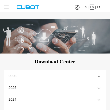
Language：
En
|
Es
|
Pt
En
|
Es
|
Pt
Download Center
2026
2025
2024