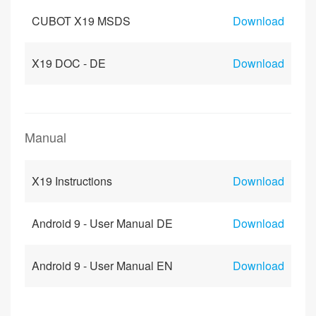
CUBOT X19 MSDS
Download
X19 DOC - DE
Download
Manual
X19 Instructions
Download
Android 9 - User Manual DE
Download
Android 9 - User Manual EN
Download