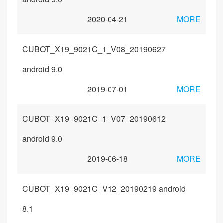
2020-04-21
MORE
CUBOT_X19_9021C_1_V08_20190627
android 9.0
2019-07-01
MORE
CUBOT_X19_9021C_1_V07_20190612
android 9.0
2019-06-18
MORE
CUBOT_X19_9021C_V12_20190219 android
8.1