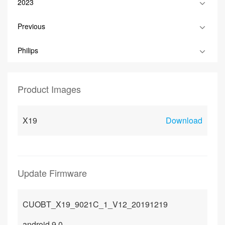
2023
Previous
Philips
Product Images
X19
Download
Update Firmware
CUOBT_X19_9021C_1_V12_20191219
android 9.0