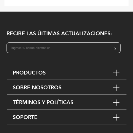
RECIBE LAS ÚLTIMAS ACTUALIZACIONES:
>
PRODUCTOS
SOBRE NOSOTROS
TÉRMINOS Y POLÍTICAS
SOPORTE