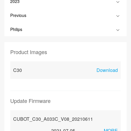
2023
Previous
Philips
Product Images
C30
Download
Update Firmware
CUBOT_C30_A033C_V08_20210611
2021-07-05
MORE