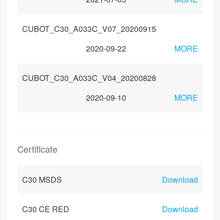
CUBOT_C30_A033C_V07_20200915
2020-09-22
MORE
CUBOT_C30_A033C_V04_20200828
2020-09-10
MORE
Certificate
C30 MSDS
Download
C30 CE RED
Download