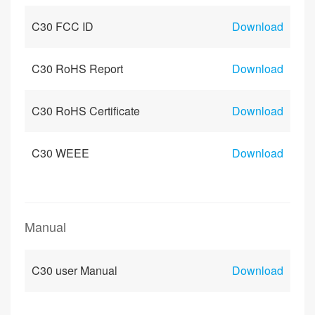
C30 FCC ID
Download
C30 RoHS Report
Download
C30 RoHS Certificate
Download
C30 WEEE
Download
Manual
C30 user Manual
Download