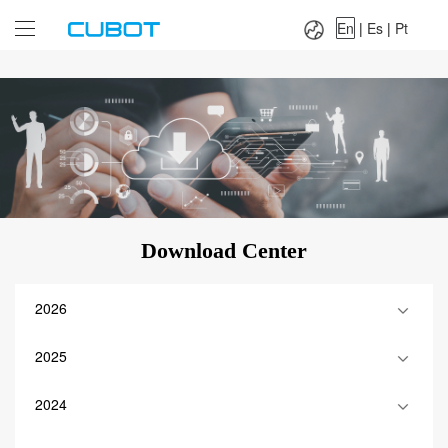
Language：
En
|
Es
|
Pt
En
|
Es
|
Pt
Download Center
2026
2025
2024