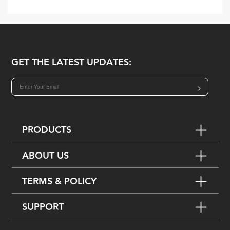
GET THE LATEST UPDATES:
>
PRODUCTS
ABOUT US
TERMS & POLICY
SUPPORT