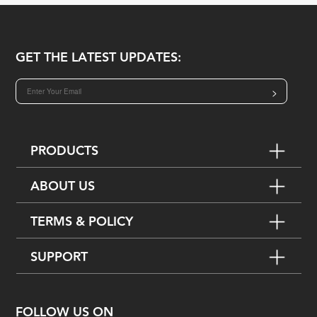
GET THE LATEST UPDATES:
>
PRODUCTS
ABOUT US
TERMS & POLICY
SUPPORT
FOLLOW US ON