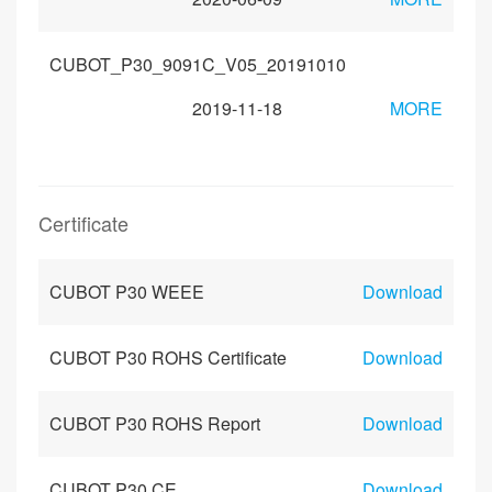
CUBOT_P30_9091C_V05_20191010
2019-11-18
MORE
Certificate
CUBOT P30 WEEE
Download
CUBOT P30 ROHS Certificate
Download
CUBOT P30 ROHS Report
Download
CUBOT P30 CE
Download