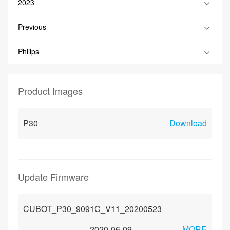
2023
Previous
Philips
Product Images
P30
Download
Update Firmware
CUBOT_P30_9091C_V11_20200523
2020-06-09
MORE