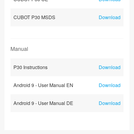
CUBOT P30 MSDS
Download
Manual
P30 Instructions
Download
Android 9 - User Manual EN
Download
Android 9 - User Manual DE
Download