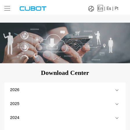
Language：
En
|
Es
|
Pt
En
|
Es
|
Pt
Download Center
2026
2025
2024