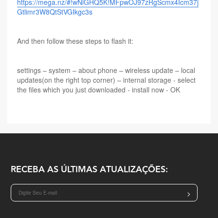
https://mega.nz/#!wNlGHQ5K!MFpwOJ97zRgScmx4Icm37j
Gtlimr3W8QtStVGIkgc3s
And then follow these steps to flash it:
settings – system – about phone – wireless update – local
updates(on the right top corner) – internal storage - select
the files which you just downloaded - install now - OK
RECEBA AS ÚLTIMAS ATUALIZAÇÕES:
>