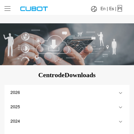
Language：
En
|
Es
|
Pt
En
|
Es
|
Pt
CentrodeDownloads
2026
2025
2024