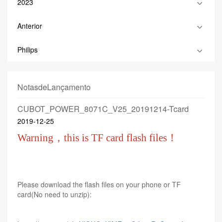
2023
Anterior
Philips
NotasdeLançamento
CUBOT_POWER_8071C_V25_20191214-Tcard
2019-12-25
Warning，this is TF card flash files！
Please download the flash files on your phone or TF
card(No need to unzip):