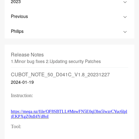
2023
Previous
Philips
Release Notes
1.Minor bug fixes 2.Updating security Patches
CUBOT_NOTE_50_D041C_V1.8_20231227
2024-01-19
Instruction:
https://mega.nz/file/QF8SBTLL#MnwFN5E0ql3bn5lwzrCYuc6lpl
jEKPXgZ0tdl4Yd8oI
Tool: