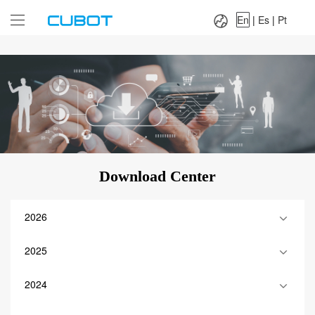
Language：
En
|
Es
|
Pt
En
|
Es
|
Pt
Download Center
2026
2025
2024