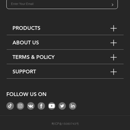
>
PRODUCTS
ABOUT US
TERMS & POLICY
SUPPORT
FOLLOW US ON
粤ICP备15080743号