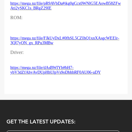
https://mega.nz/file/pR9AVbDa#jkg0gCcx0WNlG5EAowB58ZFw
Ati2ySKC1s_BRgZ29IE
ROM:
https://mega.nz/file/FJkUyDxL#0fhSL5CZIhQ1xnXAsgcWEElr-
3QI7yON_gx_RPu3MBw
Driver:
https://mega.nz/file/dAsBWIYb#bH7-
ybV3dZfAhyAyDUpHhUlpVs9oDbhbRF0AU06-uDY
GET THE LATEST UPDATES: