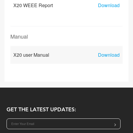
X20 WEEE Report
Download
Manual
X20 user Manual
Download
GET THE LATEST UPDATES:
>