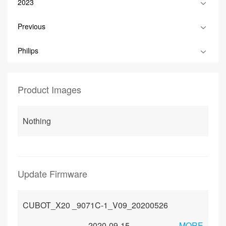
2023
Previous
Philips
Product Images
Nothing
Update Firmware
CUBOT_X20 _9071C-1_V09_20200526
2020-09-15
MORE