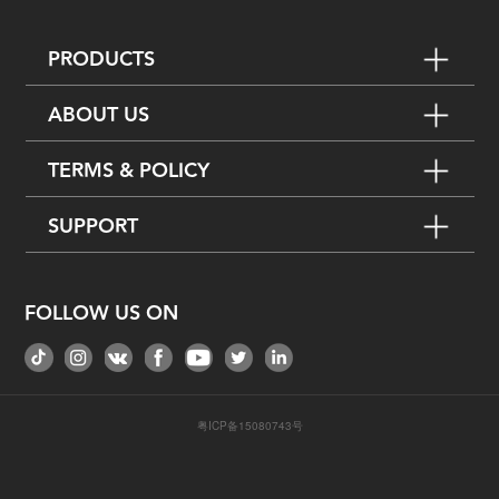
PRODUCTS
ABOUT US
TERMS & POLICY
SUPPORT
FOLLOW US ON
粤ICP备15080743号