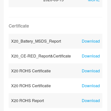
Certificate
X20_Battery_MSDS_Report
Download
X20_CE-RED_Report&Certificate
Download
X20 ROHS Certificatie
Download
X20 ROHS Certificatie
Download
X20 ROHS Report
Download