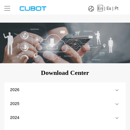
Language：
En
|
Es
|
Pt
En
|
Es
|
Pt
Download Center
2026
2025
2024