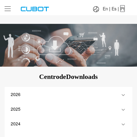
Language：
En
|
Es
|
Pt
En
|
Es
|
Pt
CentrodeDownloads
2026
2025
2024