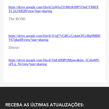
https://drive.google.com/file/d/1pWtu331MIcKtHP5TheUTMHX
TL2n2XB2B/view?usp=sharing
The ROM:
https://drive.google.com/file/d/1UqF7cGBGcGvkmQfI1rBq9MBH
V67gkpiH/view?usp=sharing
Driver:
https://drive.google.com/file/d/1jhE4JMPQMzew4klm_1Cs6oMY-
oFLp_Nj/view?usp=sharing
RECEBA AS ÚLTIMAS ATUALIZAÇÕES: