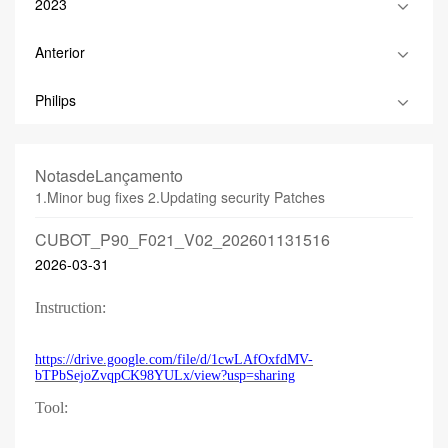
2023
Anterior
Philips
NotasdeLançamento
1.Minor bug fixes 2.Updating security Patches
CUBOT_P90_F021_V02_202601131516
2026-03-31
Instruction:
https://drive.google.com/file/d/1cwLAfOxfdMV-
bTPbSejoZvqpCK98YULx/view?usp=sharing
Tool: