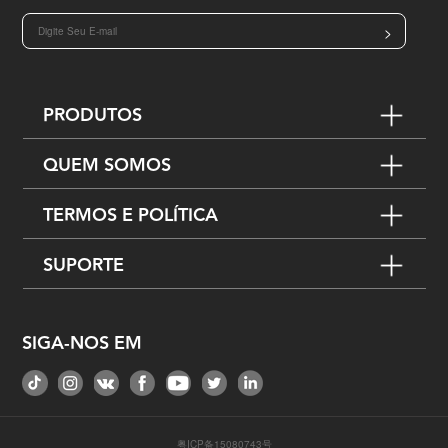
>
PRODUTOS
QUEM SOMOS
TERMOS E POLÍTICA
SUPORTE
SIGA-NOS EM
粤ICP备15080743号