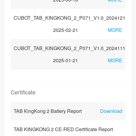
CUBOT_TAB_KINGKONG_2_P071_V1.0_20241211
2025-02-21
MORE
CUBOT_TAB_KINGKONG_2_P071_V1.0_20241118
2025-01-21
MORE
Certificate
TAB KingKong 2 Battery Report
Download
TAB KINGKONG 2 CE-RED Certificate Report