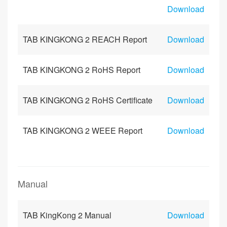
Download
TAB KINGKONG 2 REACH Report
Download
TAB KINGKONG 2 RoHS Report
Download
TAB KINGKONG 2 RoHS Certificate
Download
TAB KINGKONG 2 WEEE Report
Download
Manual
TAB KingKong 2 Manual
Download