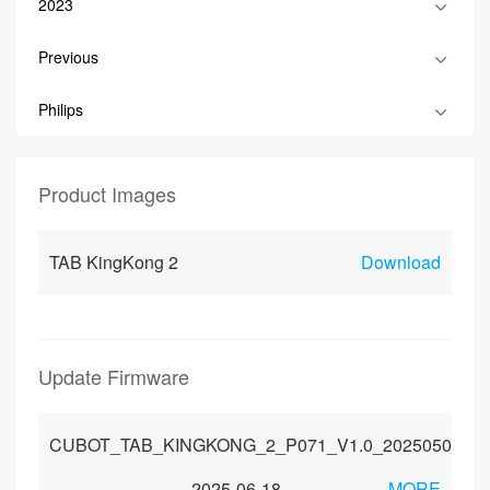
2023
Previous
Philips
Product Images
TAB KingKong 2
Download
Update Firmware
CUBOT_TAB_KINGKONG_2_P071_V1.0_20250509
2025-06-18
MORE