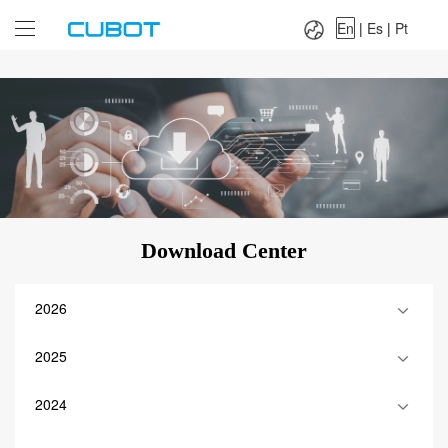
Language：
En
|
Es
|
Pt
En
|
Es
|
Pt
Download Center
2026
2025
2024