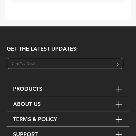
GET THE LATEST UPDATES:
>
PRODUCTS
ABOUT US
TERMS & POLICY
SUPPORT