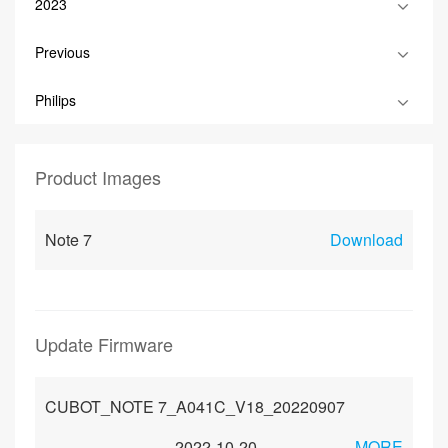
2023
Previous
Philips
Product Images
Note 7
Download
Update Firmware
CUBOT_NOTE 7_A041C_V18_20220907
2022-10-20
MORE