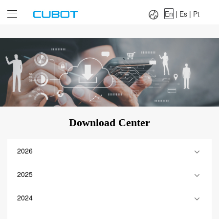
Language：
En
|
Es
|
Pt
En
|
Es
|
Pt
Download Center
2026
2025
2024