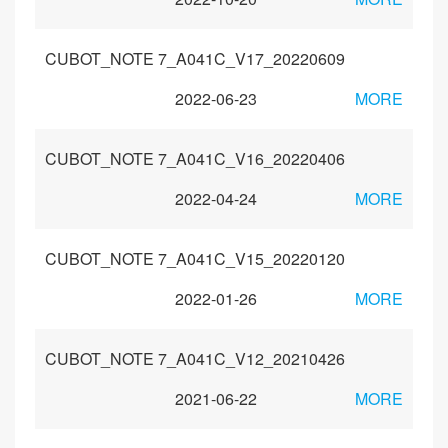
CUBOT_NOTE 7_A041C_V17_20220609
2022-06-23
MORE
CUBOT_NOTE 7_A041C_V16_20220406
2022-04-24
MORE
CUBOT_NOTE 7_A041C_V15_20220120
2022-01-26
MORE
CUBOT_NOTE 7_A041C_V12_20210426
2021-06-22
MORE