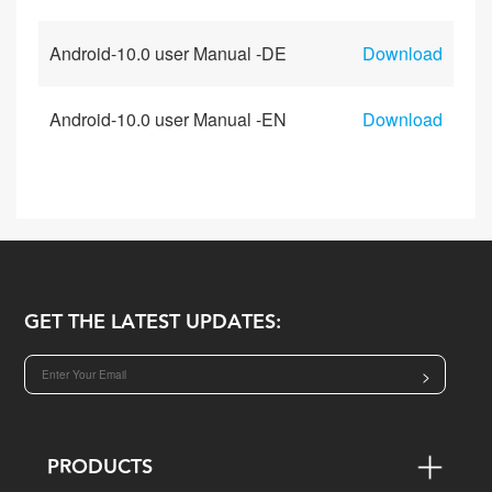
Android-10.0 user Manual -DE
Download
Android-10.0 user Manual -EN
Download
GET THE LATEST UPDATES:
>
PRODUCTS