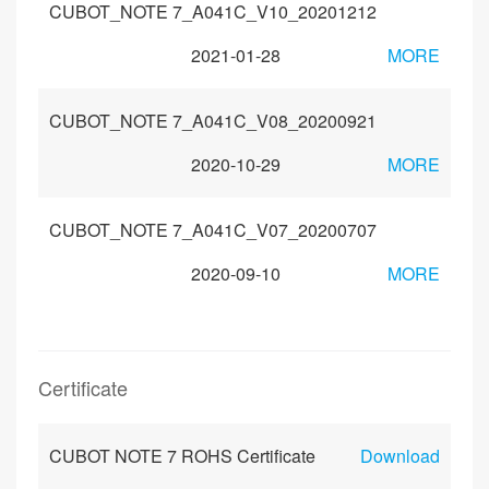
CUBOT_NOTE 7_A041C_V10_20201212
2021-01-28
MORE
CUBOT_NOTE 7_A041C_V08_20200921
2020-10-29
MORE
CUBOT_NOTE 7_A041C_V07_20200707
2020-09-10
MORE
Certificate
CUBOT NOTE 7 ROHS Certificate
Download