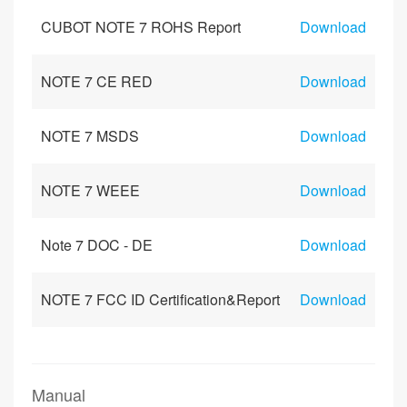
CUBOT NOTE 7 ROHS Report
Download
NOTE 7 CE RED
Download
NOTE 7 MSDS
Download
NOTE 7 WEEE
Download
Note 7 DOC - DE
Download
NOTE 7 FCC ID Certification&Report
Download
Manual