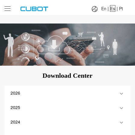
Language：
En
|
Es
|
Pt
En
|
Es
|
Pt
Download Center
2026
2025
2024