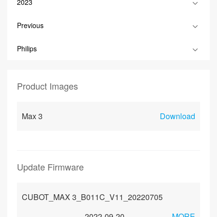
2023
Previous
Philips
Product Images
Max 3
Download
Update Firmware
CUBOT_MAX 3_B011C_V11_20220705
2022-09-20
MORE