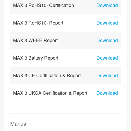
MAX 3 RoHS10- Certification
Download
MAX 3 RoHS10- Report
Download
MAX 3 WEEE Report
Download
MAX 3 Battery Report
Download
MAX 3 CE Certification & Report
Download
MAX 3 UKCA Certification & Report
Download
Manual