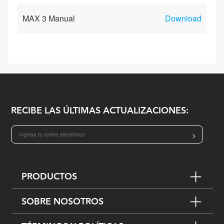
MAX 3 Manual
Download
RECIBE LAS ÚLTIMAS ACTUALIZACIONES:
>
PRODUCTOS
SOBRE NOSOTROS