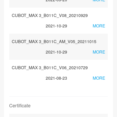
CUBOT_MAX 3_B011C_V08_20210929
2021-10-29
MORE
CUBOT_MAX 3_B011C_AM_V05_20211015
2021-10-29
MORE
CUBOT_MAX 3_B011C_V06_20210729
2021-08-23
MORE
Certificate